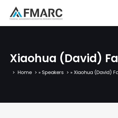
Xiaohua (David) F
Home
»
Speakers
»
Xiaohua (David) F