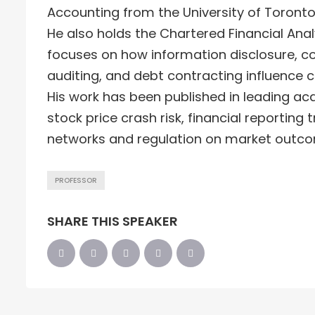
Accounting from the University of Toronto,
He also holds the Chartered Financial Anal
focuses on how information disclosure, c
auditing, and debt contracting influence 
His work has been published in leading ac
stock price crash risk, financial reporting
networks and regulation on market outc
PROFESSOR
SHARE THIS SPEAKER