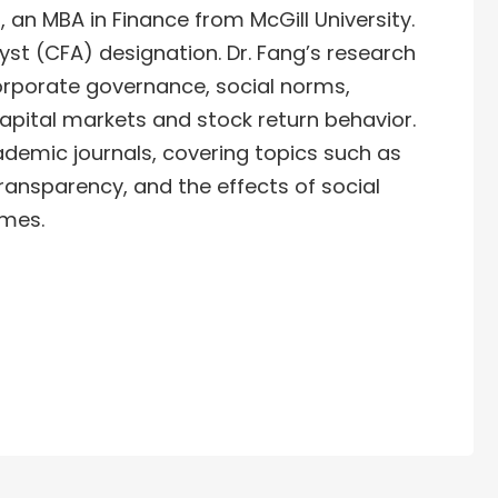
 an MBA in Finance from McGill University.
yst (CFA) designation. Dr. Fang’s research
orporate governance, social norms,
capital markets and stock return behavior.
ademic journals, covering topics such as
 transparency, and the effects of social
omes.