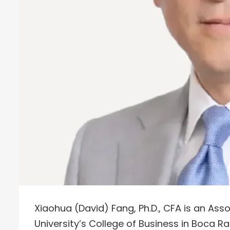
Xiaohua (David) Fang, Ph.D., CFA is an Asso
University’s College of Business in Boca Rat