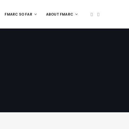
FMARC SO FAR
ABOUT FMARC