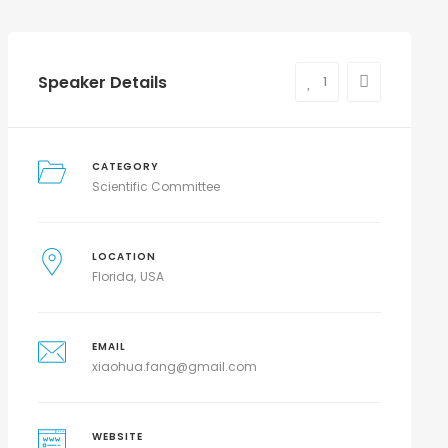
Speaker Details
1
CATEGORY
Scientific Committee
LOCATION
Florida
USA
EMAIL
xiaohua.fang@gmail.com
WEBSITE