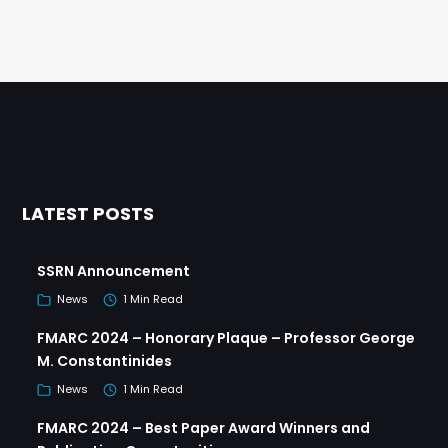
LATEST POSTS
SSRN Announcement
News
1 Min Read
FMARC 2024 – Honorary Plaque – Professor George
M. Constantinides
News
1 Min Read
FMARC 2024 – Best Paper Award Winners and