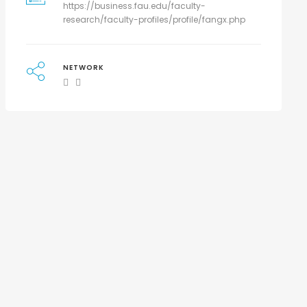
https://business.fau.edu/faculty-
research/faculty-profiles/profile/fangx.php
NETWORK