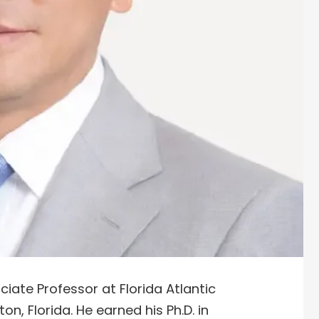
ciate Professor at Florida Atlantic
on, Florida. He earned his Ph.D. in