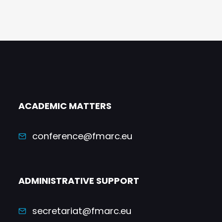
ACADEMIC MATTERS
conference@fmarc.eu
ADMINISTRATIVE SUPPORT
secretariat@fmarc.eu