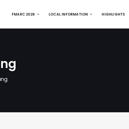
FMARC 2026
LOCAL INFORMATION
HIGHLIGHTS
ang
ang