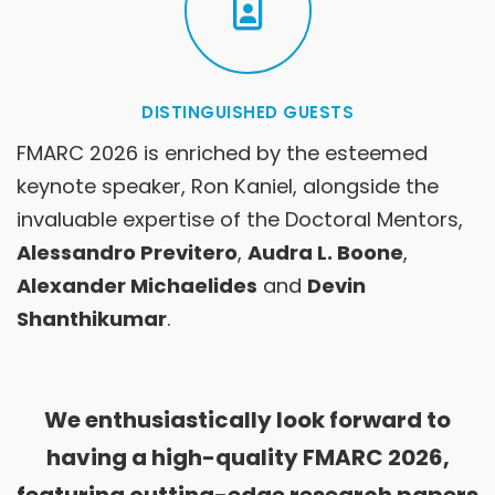
DISTINGUISHED GUESTS
FMARC 2026 is enriched by the esteemed
keynote speaker, Ron Kaniel, alongside the
invaluable expertise of the Doctoral Mentors,
Alessandro Previtero
,
Audra L. Boone
,
Alexander Michaelides
and
Devin
Shanthikumar
.
We enthusiastically look forward to
having a high-quality FMARC 2026,