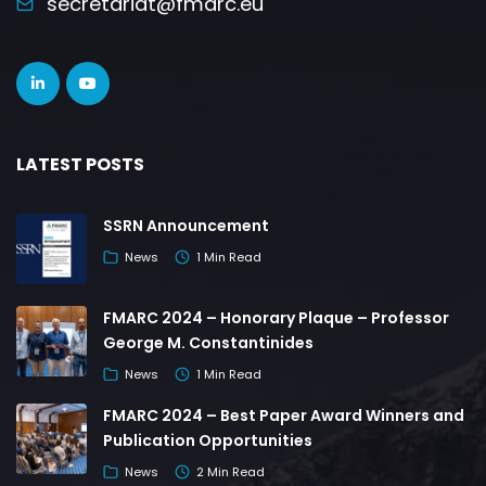
secretariat@fmarc.eu
LATEST POSTS
SSRN Announcement
News
1 Min Read
FMARC 2024 – Honorary Plaque – Professor
George M. Constantinides
News
1 Min Read
FMARC 2024 – Best Paper Award Winners and
Publication Opportunities
News
2 Min Read