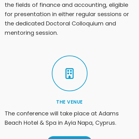
the fields of finance and accounting, eligible
for presentation in either regular sessions or
the dedicated Doctoral Colloquium and
mentoring session.
THE VENUE
The conference will take place at Adams
Beach Hotel & Spa in Ayia Napa, Cyprus.