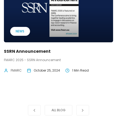
NEWS
SSRN Announcement
FMARC 2025 - SSRN Announcement
FMARC
October 25, 2024
1 Min Read
ALL BLOG