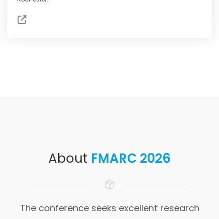
About
FMARC 2026
The conference seeks excellent research