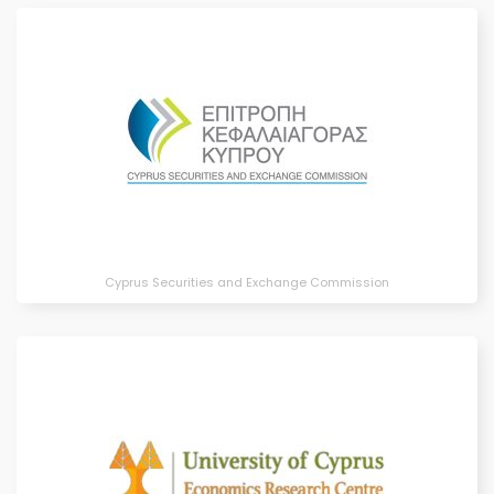
Cyprus Securities and Exchange Commission