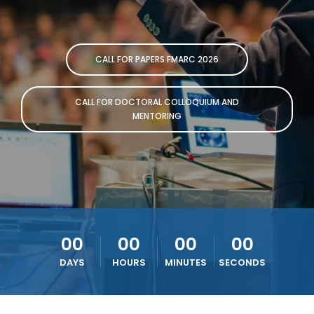
CALL FOR PAPERS FMARC 2026
CALL FOR DOCTORAL COLLOQUIUM AND
MENTORING
00
00
00
00
DAYS
HOURS
MINUTES
SECONDS