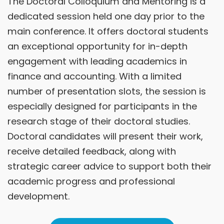
The Doctoral Colloquium and Mentoring is a
dedicated session held one day prior to the
main conference. It offers doctoral students
an exceptional opportunity for in-depth
engagement with leading academics in
finance and accounting. With a limited
number of presentation slots, the session is
especially designed for participants in the
research stage of their doctoral studies.
Doctoral candidates will present their work,
receive detailed feedback, along with
strategic career advice to support both their
academic progress and professional
development.