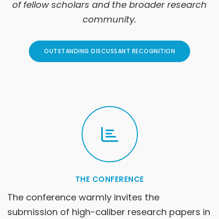
of fellow scholars and the broader research
community.
OUTSTANDING DISCUSSANT RECOGNITION
THE CONFERENCE
The conference warmly invites the
submission of high-caliber research papers in