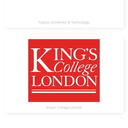
Cyprus University of Technology
King's College London