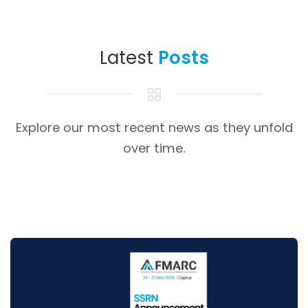
Latest
Posts
Explore our most recent news as they unfold
over time.