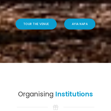
TOUR THE VENUE
AYIA NAPA
Organising
Institutions