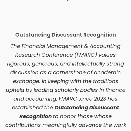
Outstanding Discussant Recognition
The Financial Management & Accounting
Research Conference (FMARC) values
rigorous, generous, and intellectually strong
discussion as a cornerstone of academic
exchange. In keeping with the traditions
upheld by leading scholarly bodies in finance
and accounting, FMARC since 2023 has
established the
Outstanding Discussant
Recognition
to honor those whose
contributions meaningfully advance the work