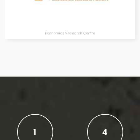
Economics Research Centre
1
4