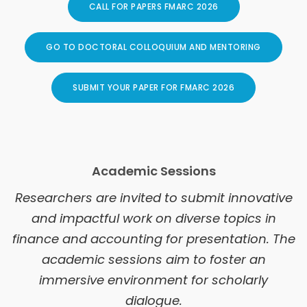
CALL FOR PAPERS FMARC 2026
GO TO DOCTORAL COLLOQUIUM AND MENTORING
SUBMIT YOUR PAPER FOR FMARC 2026
Academic Sessions
Researchers are invited to submit innovative
and impactful work on diverse topics in
finance and accounting for presentation. The
academic sessions aim to foster an
immersive environment for scholarly
dialogue.