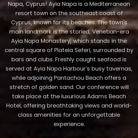
Napa, Cyprus! Ayia Napa is a Mediterranean
resort town on the southeast coast of
Cyprus, known for its beaches. The town's
main landmark is the storied, Venetian-era
Ayia Napa Monastery, which stands in the
central square of Plateia Seferi, surrounded by
bars and clubs. Freshly caught seafood is
served at Ayia Napa Harbour’s busy tavernas,
while adjoining Pantachou Beach offers a
stretch of golden sand. Our conference will
take place at the luxurious Adams Beach
Hotel, offering breathtaking views and world-
class amenities for an unforgettable
experience.