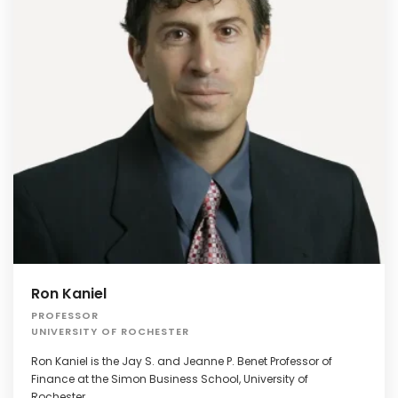
Ron Kaniel
PROFESSOR
UNIVERSITY OF ROCHESTER
Ron Kaniel is the Jay S. and Jeanne P. Benet Professor of
Finance at the Simon Business School, University of
Rochester.