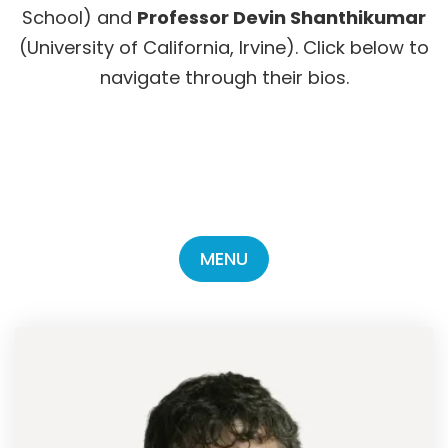
School) and
Professor Devin Shanthikumar
(University of California, Irvine). Click below to
navigate through their bios.
MENU