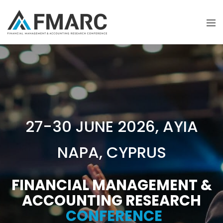
27-30 JUNE 2026, AYIA
NAPA, CYPRUS
FINANCIAL MANAGEMENT &
ACCOUNTING RESEARCH
CONFERENCE