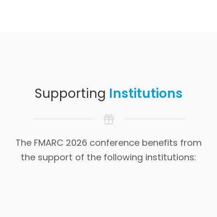
Supporting
Institutions
The FMARC 2026 conference benefits from
the support of the following institutions: