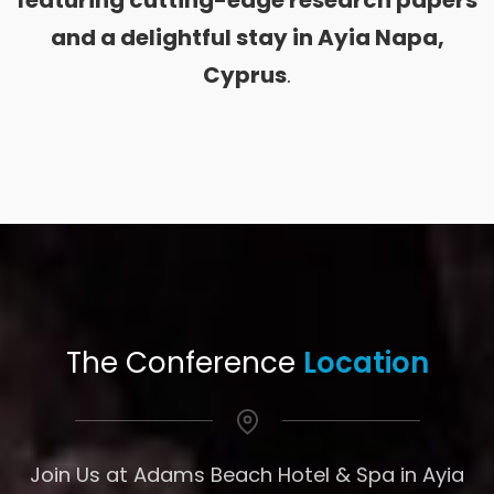
featuring cutting-edge research papers
and a delightful stay in Ayia Napa,
Cyprus
.
The Conference
Location
Join Us at Adams Beach Hotel & Spa in Ayia