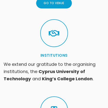
GO TO VENUE
INSTITUTIONS
We extend our gratitude to the organising
institutions, the
Cyprus University of
Technology
and
King’s College London
.