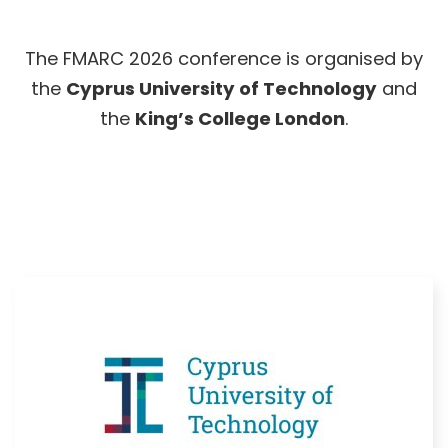
The FMARC 2026 conference is organised by
the
Cyprus University of Technology
and
the
King’s College London
.