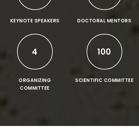
KEYNOTE SPEAKERS
DOCTORAL MENTORS
4
100
ORGANIZING
SCIENTIFIC COMMITTEE
COMMITTEE