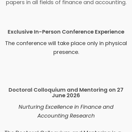
papers in all fields of finance and accounting.
Exclusive In-Person Conference Experience
The conference will take place only in physical
presence.
Doctoral Colloquium and Mentoring on 27
June 2026
Nurturing Excellence in Finance and
Accounting Research