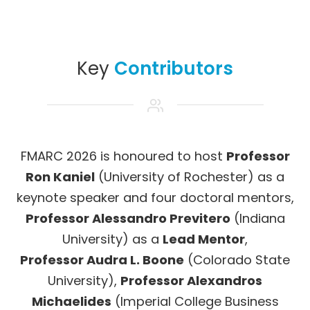
Key
Contributors
FMARC 2026 is honoured to host
Professor
Ron Kaniel
(University of Rochester) as a
keynote speaker and four doctoral mentors,
Professor Alessandro Previtero
(Indiana
University) as a
Lead Mentor
,
Professor Audra L. Boone
(Colorado State
University),
Professor Alexandros
Michaelides
(Imperial College Business