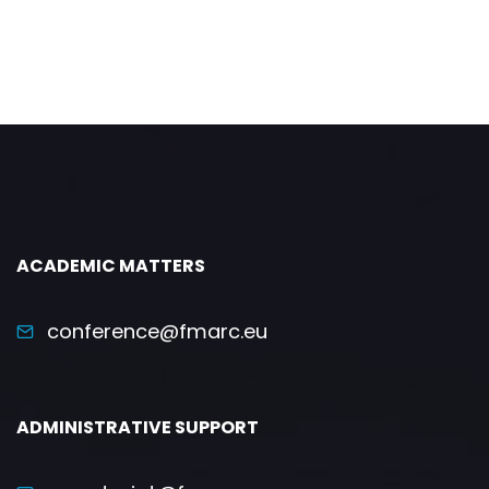
ACADEMIC MATTERS
conference@fmarc.eu
ADMINISTRATIVE SUPPORT