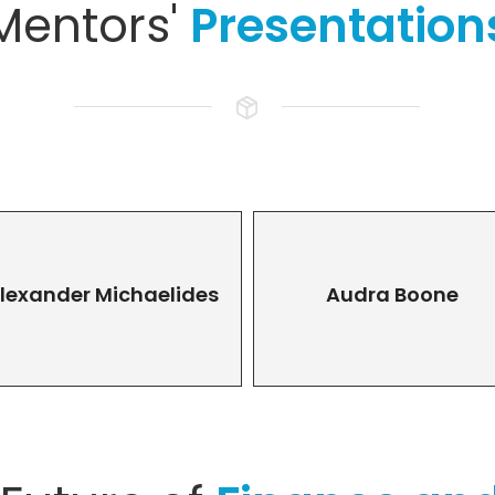
Mentors'
Presentation
lexander Michaelides
Audra Boone