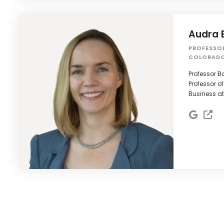
Audra 
PROFESSO
COLORADO
Professor B
Professor of
Business at