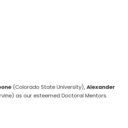
oone
(Colorado State University),
Alexander
, Irvine) as our esteemed Doctoral Mentors.