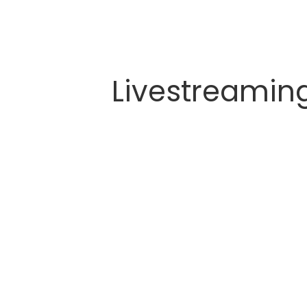
Livestreamin