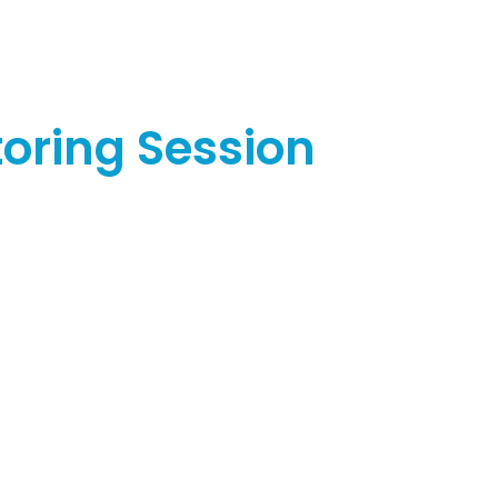
oring Session