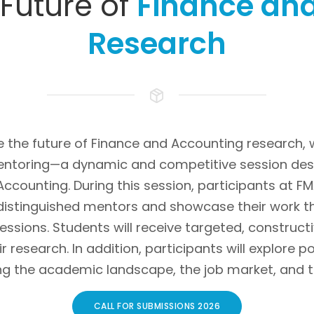
Future of
Finance an
Research
e the future of Finance and Accounting research,
entoring—a dynamic and competitive session desi
 Accounting. During this session, participants at F
distinguished mentors and showcase their work 
sessions. Students will receive targeted, constru
r research. In addition, participants will explore 
ng the academic landscape, the job market, and t
CALL FOR SUBMISSIONS 2026