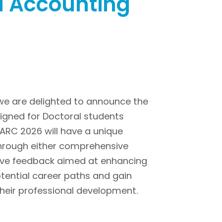
d Accounting
 we are delighted to announce the
gned for Doctoral students
MARC 2026 will have a unique
through either comprehensive
ctive feedback aimed at enhancing
potential career paths and gain
heir professional development.