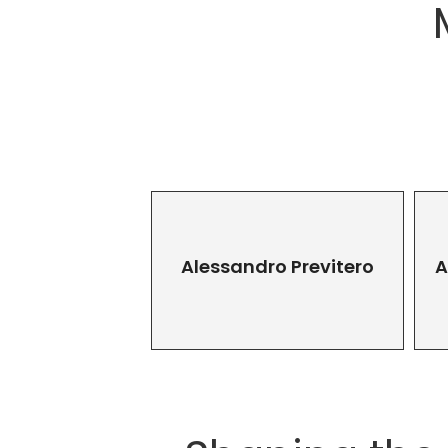
Alessandro Previtero
A