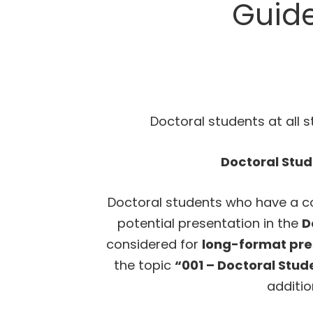
Guide
Doctoral students at all 
Doctoral Stu
Doctoral students who have a co
potential presentation in the
D
considered for
long-format pre
the topic
“001 – Doctoral Stu
additio