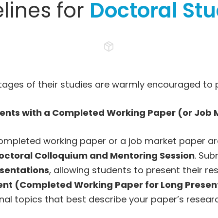
lines for
Doctoral St
stages of their studies are warmly encouraged to 
dents with a Completed Working Paper (or Job 
mpleted working paper or a job market paper are 
octoral Colloquium and Mentoring Session
. Sub
sentations
, allowing students to present their re
dent (Completed Working Paper for Long Presen
nal topics that best describe your paper’s resear