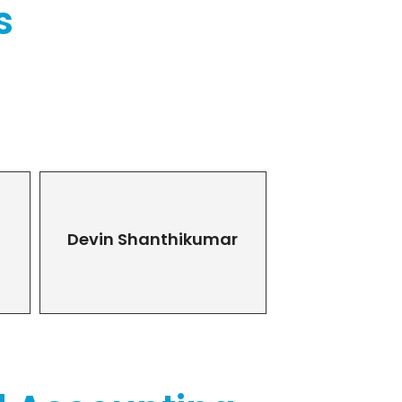
s
Devin Shanthikumar