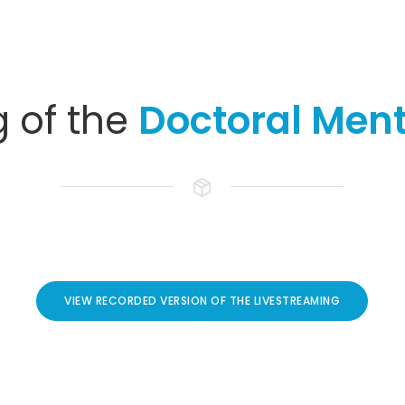
g of the
Doctoral Ment
VIEW RECORDED VERSION OF THE LIVESTREAMING