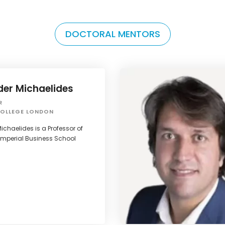
DOCTORAL MENTORS
der Michaelides
R
COLLEGE LONDON
ichaelides is a Professor of
Imperial Business School