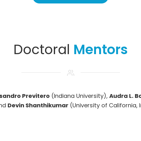
Doctoral
Mentors
sandro Previtero
(Indiana University),
Audra L. B
and
Devin Shanthikumar
(University of California