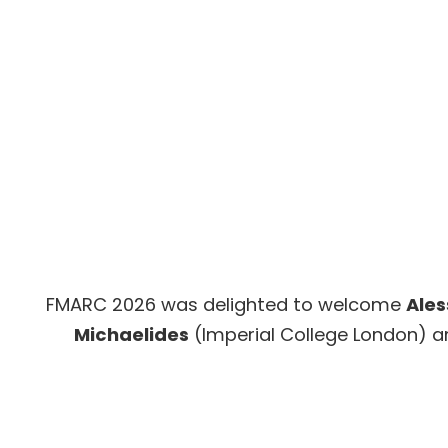
FMARC 2026 was delighted to welcome
Ales
Michaelides
(Imperial College London) 