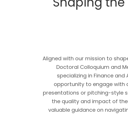
Shaping the 
Aligned with our mission to shap
Doctoral Colloquium and M
specializing in Finance and
opportunity to engage with 
presentations or pitching-style 
the quality and impact of thei
valuable guidance on navigati