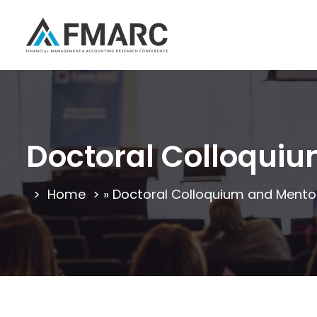
Doctoral Colloqui
Home
»
Doctoral Colloquium and Mento