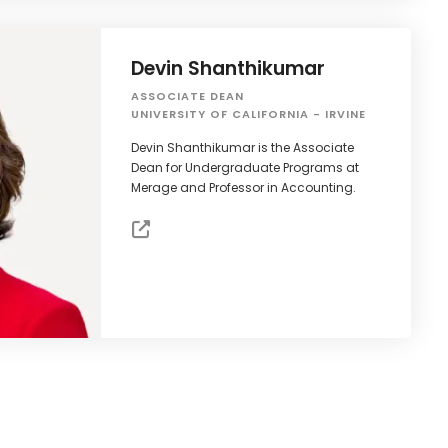
Devin Shanthikumar
ASSOCIATE DEAN
UNIVERSITY OF CALIFORNIA - IRVINE
Devin Shanthikumar is the Associate
Dean for Undergraduate Programs at
Merage and Professor in Accounting.