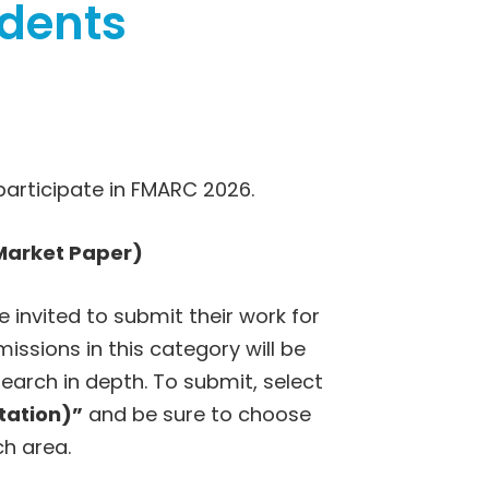
udents
participate in FMARC 2026.
Market Paper)
invited to submit their work for
missions in this category will be
search in depth. To submit, select
tation)”
and be sure to choose
ch area.