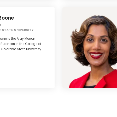
Boone
R
 STATE UNIVERSITY
oone is the Ajay Menon
 Business in the College of
 Colorado State University.