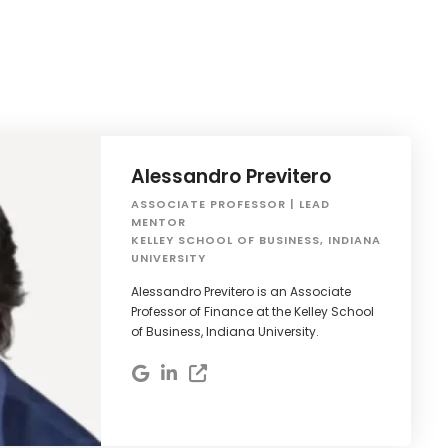
Alessandro Previtero
ASSOCIATE PROFESSOR | LEAD
MENTOR
KELLEY SCHOOL OF BUSINESS, INDIANA
UNIVERSITY
Alessandro Previtero is an Associate
Professor of Finance at the Kelley School
of Business, Indiana University.