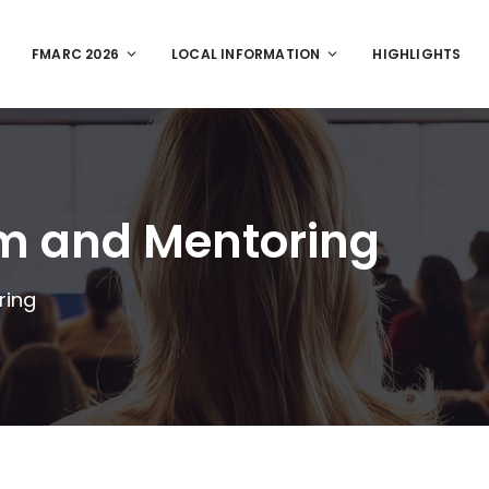
FMARC 2026
LOCAL INFORMATION
HIGHLIGHTS
um and Mentoring
ring