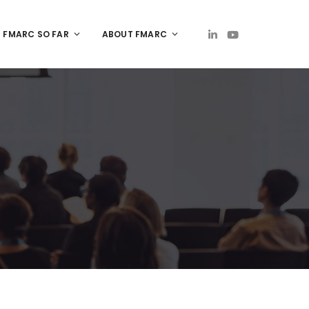
FMARC SO FAR
ABOUT FMARC