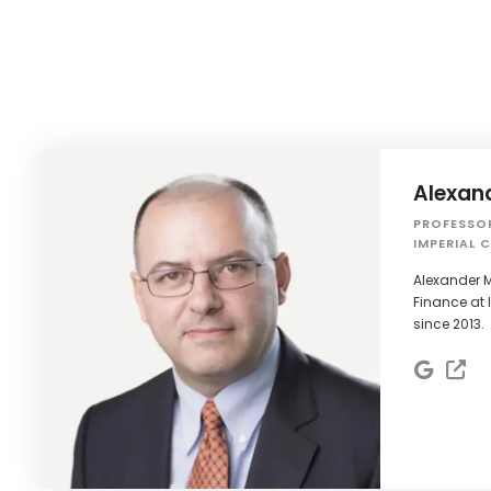
Alexan
PROFESSO
IMPERIAL 
Alexander M
Finance at 
since 2013.