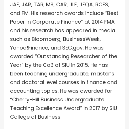
JAE, JAR, TAR, MS, CAR, JLE, JFQA, RCFS,
and FM. His research awards include “Best
Paper in Corporate Finance” at 2014 FMA
and his research has appeared in media
such as Bloomberg, BusinessWeek,
Yahoo!Finance, and SEC.gov. He was
awarded “Outstanding Researcher of the
Year” by the CoB of SIU in 2015. He has
been teaching undergraduate, master’s
and doctoral level courses in finance and
accounting topics. He was awarded for
“Cherry-Hill Business Undergraduate
Teaching Excellence Award” in 2017 by SIU
College of Business.