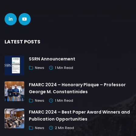
LATEST POSTS
SSRN Announcement
News
1 Min Read
FMARC 2024 – Honorary Plaque – Professor
George M. Constantinides
News
1 Min Read
FMARC 2024 – Best Paper Award Winners and
Publication Opportunities
News
2 Min Read