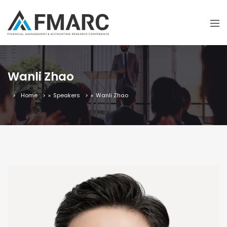
Wanli Zhao
Home
»
Speakers
»
Wanli Zhao