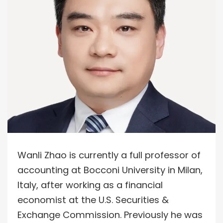
Wanli Zhao is currently a full professor of
accounting at Bocconi University in Milan,
Italy, after working as a financial
economist at the U.S. Securities &
Exchange Commission. Previously he was