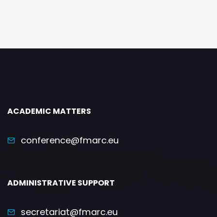
ACADEMIC MATTERS
conference@fmarc.eu
ADMINISTRATIVE SUPPORT
secretariat@fmarc.eu