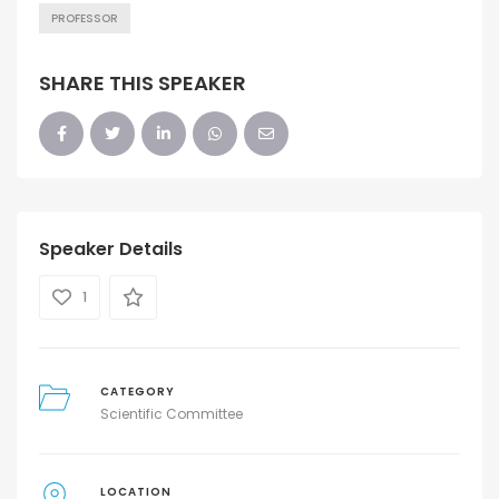
PROFESSOR
SHARE THIS SPEAKER
Speaker Details
1
CATEGORY
Scientific Committee
LOCATION