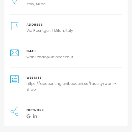
Italy
Milan
ADDRESS
Via Roentgen 1, Milan, Italy
EMAIL
wanli.zhao@unibocconi.it
WEBSITE
https://accounting.unibocconi.eu/faculty/wanli-
zhao
NETWORK