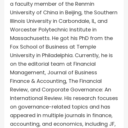
a faculty member of the Renmin
University of China in Beijing, the Southern
Illinois University in Carbondale, IL, and
Worcester Polytechnic Institute in
Massachusetts. He got his PhD from the
Fox School of Business at Temple
University in Philadelphia. Currently, he is
on the editorial team at Financial
Management, Journal of Business
Finance & Accounting, The Financial
Review, and Corporate Governance: An
International Review. His research focuses
on governance-related topics and has
appeared in multiple journals in finance,
accounting, and economics, including JF,