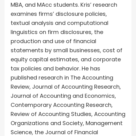
MBA, and MAcc students. Kris’ research
examines firms’ disclosure policies,
textual analysis and computational
linguistics on firm disclosures, the
production and use of financial
statements by small businesses, cost of
equity capital estimates, and corporate
tax policies and behavior. He has
published research in The Accounting
Review, Journal of Accounting Research,
Journal of Accounting and Economics,
Contemporary Accounting Research,
Review of Accounting Studies, Accounting
Organizations and Society, Management
Science, the Journal of Financial