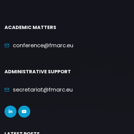
ACADEMIC MATTERS
conference@fmarc.eu
ADMINISTRATIVE SUPPORT
secretariat@fmarc.eu
LATEST POSTS