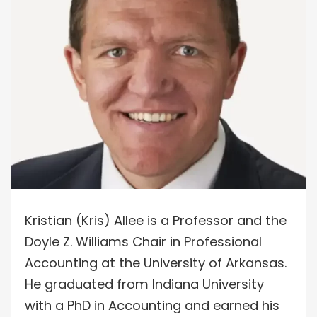
Kristian (Kris) Allee is a Professor and the
Doyle Z. Williams Chair in Professional
Accounting at the University of Arkansas.
He graduated from Indiana University
with a PhD in Accounting and earned his