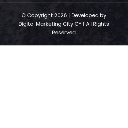
© Copyright 2026 | Developed by
Digital Marketing City CY
| All Rights
Reserved