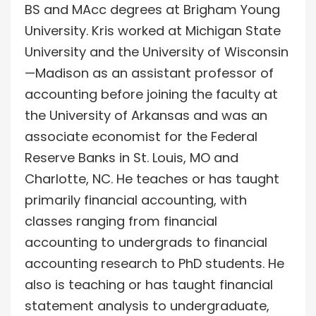
BS and MAcc degrees at Brigham Young
University. Kris worked at Michigan State
University and the University of Wisconsin
—Madison as an assistant professor of
accounting before joining the faculty at
the University of Arkansas and was an
associate economist for the Federal
Reserve Banks in St. Louis, MO and
Charlotte, NC. He teaches or has taught
primarily financial accounting, with
classes ranging from financial
accounting to undergrads to financial
accounting research to PhD students. He
also is teaching or has taught financial
statement analysis to undergraduate,