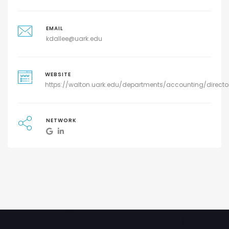
EMAIL
kdallee@uark.edu
WEBSITE
https://walton.uark.edu/departments/accounting/directo
NETWORK