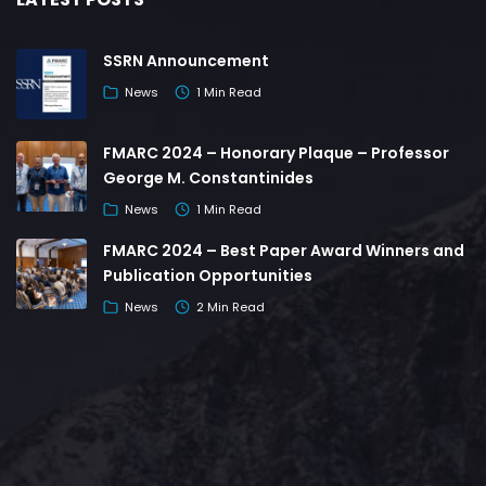
SSRN Announcement
News
1 Min Read
FMARC 2024 – Honorary Plaque – Professor
George M. Constantinides
News
1 Min Read
FMARC 2024 – Best Paper Award Winners and
Publication Opportunities
News
2 Min Read