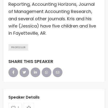
Reporting, Accounting Horizons, Journal
of Management Accounting Research,
and several other journals. Kris and his
wife (Jessica) have five children and live
in Fayetteville, AR.
PROFESSOR
SHARE THIS SPEAKER
Speaker Details
1