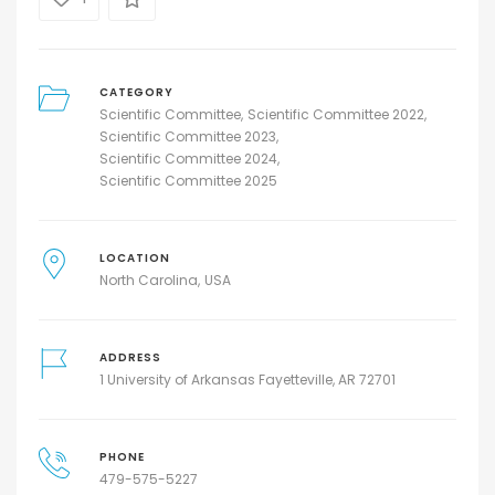
CATEGORY
Scientific Committee
Scientific Committee 2022
Scientific Committee 2023
Scientific Committee 2024
Scientific Committee 2025
LOCATION
North Carolina
USA
ADDRESS
1 University of Arkansas Fayetteville, AR 72701
PHONE
479-575-5227