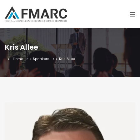
Kris Allee
Home
»
Speakers
»
Kris Allee