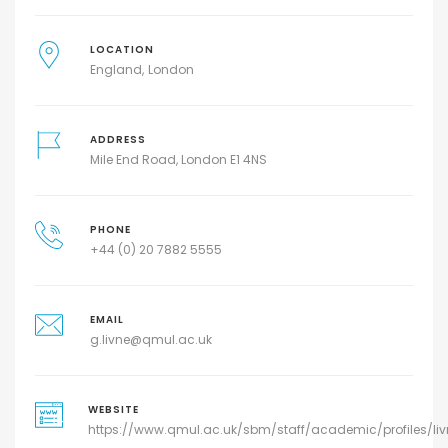
LOCATION
England
London
ADDRESS
Mile End Road, London E1 4NS
PHONE
+44 (0) 20 7882 5555
EMAIL
g.livne@qmul.ac.uk
WEBSITE
https://www.qmul.ac.uk/sbm/staff/academic/profiles/liv