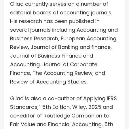
Gilad currently serves on a number of
editorial boards of accounting journals.
His research has been published in
several journals including Accounting and
Business Research, European Accounting
Review, Journal of Banking and finance,
Journal of Business Finance and
Accounting, Journal of Corporate
Finance, The Accounting Review, and
Review of Accounting Studies.
Gilad is also a co-author of Applying IFRS
Standards,” 5th Edition, Wiley, 2025 and
co-editor of Routledge Companion to
Fair Value and Financial Accounting, 5th