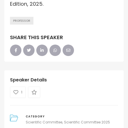
Edition, 2025.
PROFESSOR
SHARE THIS SPEAKER
Speaker Details
1
CATEGORY
Scientific Committee
Scientific Committee 2025