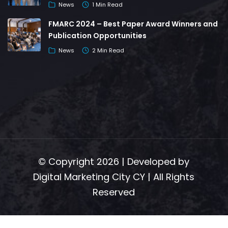
News
1 Min Read
FMARC 2024 – Best Paper Award Winners and
Publication Opportunities
News
2 Min Read
© Copyright 2026 | Developed by
Digital Marketing City CY
| All Rights
Reserved