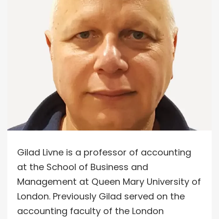
Gilad Livne is a professor of accounting
at the School of Business and
Management at Queen Mary University of
London. Previously Gilad served on the
accounting faculty of the London