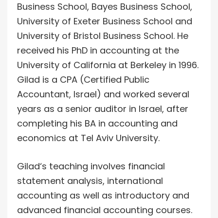
Business School, Bayes Business School,
University of Exeter Business School and
University of Bristol Business School. He
received his PhD in accounting at the
University of California at Berkeley in 1996.
Gilad is a CPA (Certified Public
Accountant, Israel) and worked several
years as a senior auditor in Israel, after
completing his BA in accounting and
economics at Tel Aviv University.
Gilad‘s teaching involves financial
statement analysis, international
accounting as well as introductory and
advanced financial accounting courses.