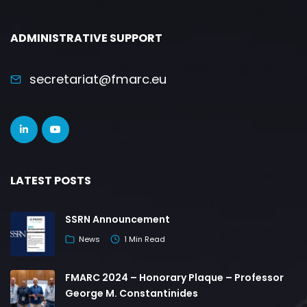
ADMINISTRATIVE SUPPORT
secretariat@fmarc.eu
LATEST POSTS
SSRN Announcement
News
1 Min Read
FMARC 2024 – Honorary Plaque – Professor
George M. Constantinides