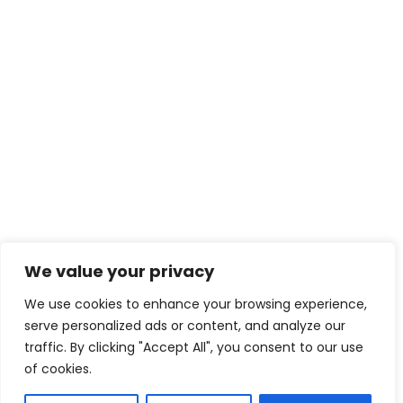
We value your privacy
We use cookies to enhance your browsing experience,
serve personalized ads or content, and analyze our
traffic. By clicking "Accept All", you consent to our use
of cookies.