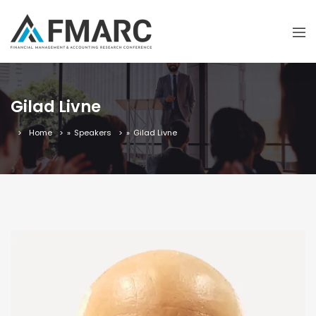
Gilad Livne
Home
»
Speakers
»
Gilad Livne