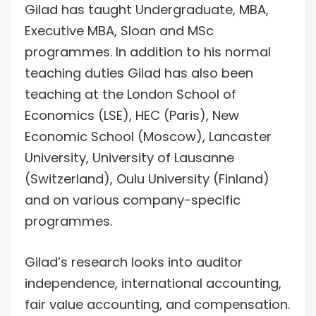
Gilad has taught Undergraduate, MBA,
Executive MBA, Sloan and MSc
programmes. In addition to his normal
teaching duties Gilad has also been
teaching at the London School of
Economics (LSE), HEC (Paris), New
Economic School (Moscow), Lancaster
University, University of Lausanne
(Switzerland), Oulu University (Finland)
and on various company-specific
programmes.
Gilad’s research looks into auditor
independence, international accounting,
fair value accounting, and compensation.