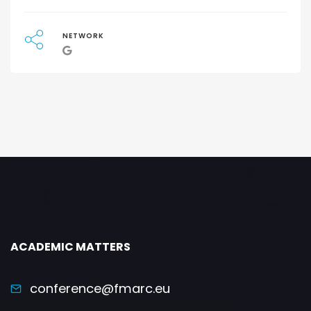
NETWORK
ACADEMIC MATTERS
conference@fmarc.eu