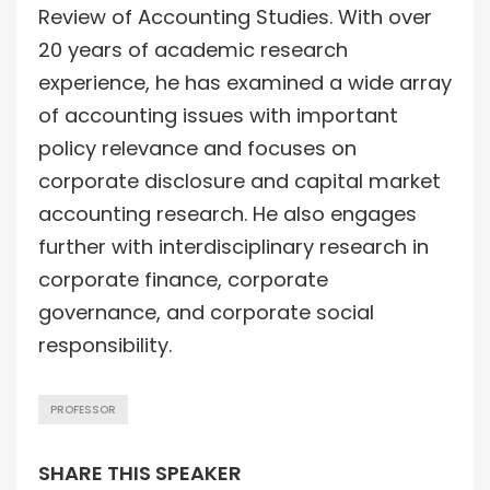
Review of Accounting Studies. With over
20 years of academic research
experience, he has examined a wide array
of accounting issues with important
policy relevance and focuses on
corporate disclosure and capital market
accounting research. He also engages
further with interdisciplinary research in
corporate finance, corporate
governance, and corporate social
responsibility.
PROFESSOR
SHARE THIS SPEAKER