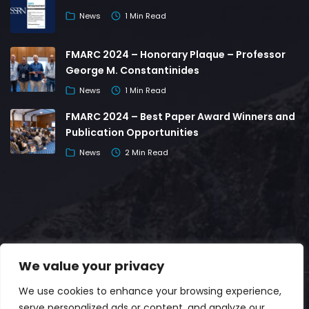
News
1 Min Read
FMARC 2024 – Honorary Plaque – Professor
George M. Constantinides
News
1 Min Read
FMARC 2024 – Best Paper Award Winners and
Publication Opportunities
News
2 Min Read
We value your privacy
We use cookies to enhance your browsing experience,
© Copyright 2026 | Developed by
serve personalized ads or content, and analyze our