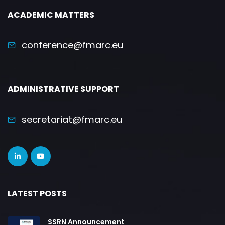
ACADEMIC MATTERS
conference@fmarc.eu
ADMINISTRATIVE SUPPORT
secretariat@fmarc.eu
LATEST POSTS
SSRN Announcement