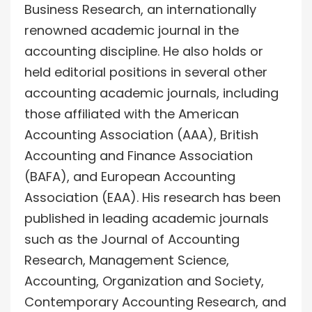
Business Research, an internationally
renowned academic journal in the
accounting discipline. He also holds or
held editorial positions in several other
accounting academic journals, including
those affiliated with the American
Accounting Association (AAA), British
Accounting and Finance Association
(BAFA), and European Accounting
Association (EAA). His research has been
published in leading academic journals
such as the Journal of Accounting
Research, Management Science,
Accounting, Organization and Society,
Contemporary Accounting Research, and