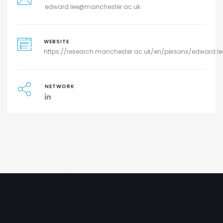
edward.lee@manchester.ac.uk
WEBSITE
https://research.manchester.ac.uk/en/persons/edward.le
NETWORK