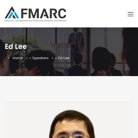
Ed Lee
Home
»
Speakers
»
Ed Lee