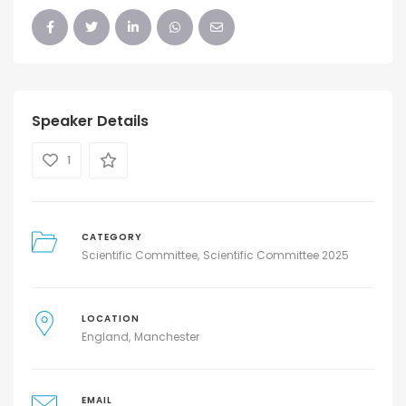
Speaker Details
1
CATEGORY
Scientific Committee
Scientific Committee 2025
LOCATION
England
Manchester
EMAIL