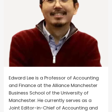
Edward Lee is a Professor of Accounting
and Finance at the Alliance Manchester
Business School of the University of
Manchester. He currently serves as a
Joint Editor-in-Chief of Accounting and