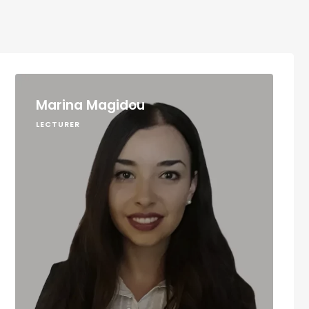
Marina Magidou
LECTURER