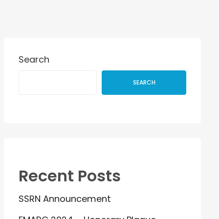
Search
SEARCH
Recent Posts
SSRN Announcement