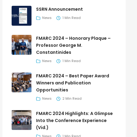
SSRN Announcement
News
1 Min Read
FMARC 2024 – Honorary Plaque –
Professor George M.
Constantinides
News
1 Min Read
FMARC 2024 – Best Paper Award
Winners and Publication
Opportunities
News
2 Min Read
FMARC 2024 Highlights: A Glimpse
Into the Conference Experience
(Vid.)
News
1 Min Read