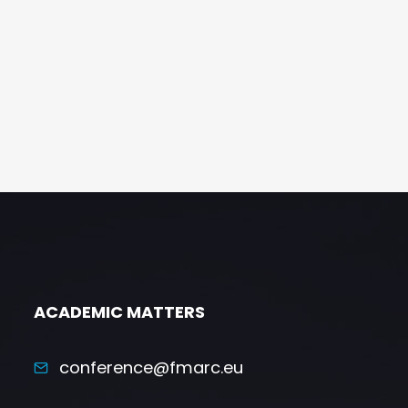
ACADEMIC MATTERS
conference@fmarc.eu