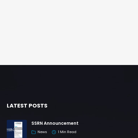
LATEST POSTS
SSRN Announcement
News
1 Min Read