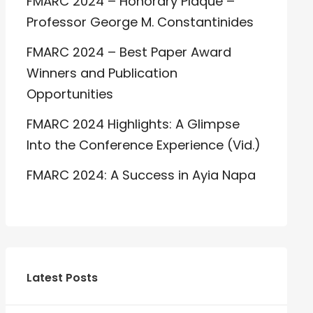
FMARC 2024 – Honorary Plaque –
Professor George M. Constantinides
FMARC 2024 – Best Paper Award
Winners and Publication
Opportunities
FMARC 2024 Highlights: A Glimpse
Into the Conference Experience (Vid.)
FMARC 2024: A Success in Ayia Napa
Latest Posts