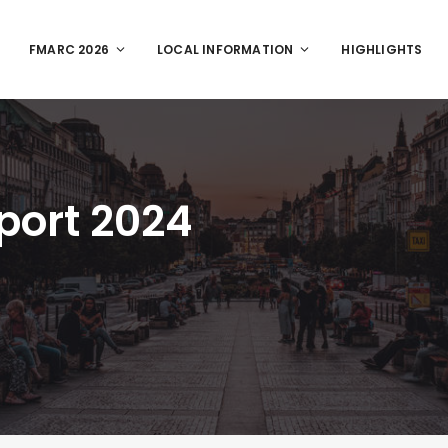
FMARC 2026
LOCAL INFORMATION
HIGHLIGHTS
port 2024