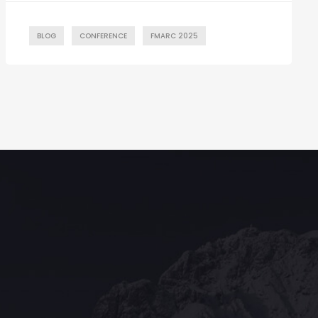
BLOG
CONFERENCE
FMARC 2025