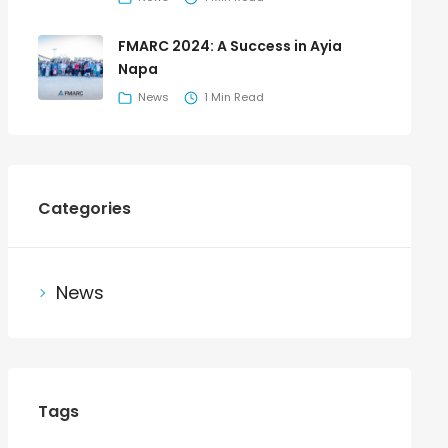
FMARC 2024: A Success in Ayia
Napa
News
1 Min Read
Categories
News
Tags