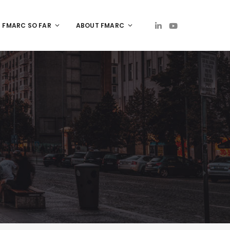
FMARC SO FAR
ABOUT FMARC