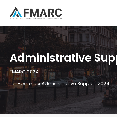
Administrative Sup
FMARC 2024
Home
»
Administrative Support 2024