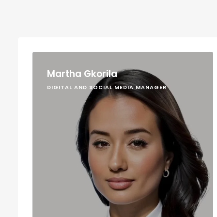
Martha Gkorila
DIGITAL AND SOCIAL MEDIA MANAGER