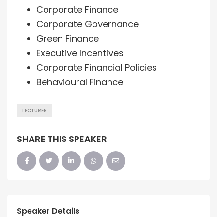
Corporate Finance
Corporate Governance
Green Finance
Executive Incentives
Corporate Financial Policies
Behavioural Finance
LECTURER
SHARE THIS SPEAKER
Speaker Details