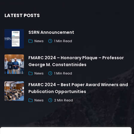
LATEST POSTS
SSRN Announcement
News
1 Min Read
FMARC 2024 – Honorary Plaque – Professor
George M. Constantinides
News
1 Min Read
FMARC 2024 – Best Paper Award Winners and
Publication Opportunities
News
2 Min Read