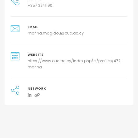
+357 22411901
EMAIL
marina.magidou@ouc.ac.cy
WEBSITE
https://www.ouc.ac.cy/index.php/el/profiles/472-
marina-
NETWORK