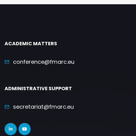
ACADEMIC MATTERS
conference@fmarc.eu
ADMINISTRATIVE SUPPORT
secretariat@fmarc.eu