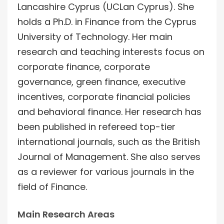
Lancashire Cyprus (UCLan Cyprus). She
holds a Ph.D. in Finance from the Cyprus
University of Technology. Her main
research and teaching interests focus on
corporate finance, corporate
governance, green finance, executive
incentives, corporate financial policies
and behavioral finance. Her research has
been published in refereed top-tier
international journals, such as the British
Journal of Management. She also serves
as a reviewer for various journals in the
field of Finance.
Main Research Areas