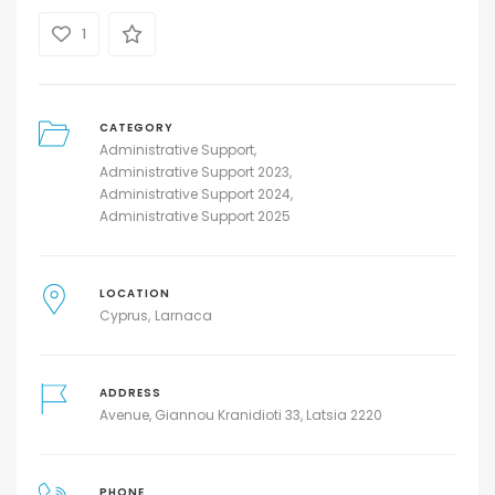
1
CATEGORY
Administrative Support
Administrative Support 2023
Administrative Support 2024
Administrative Support 2025
LOCATION
Cyprus
Larnaca
ADDRESS
Avenue, Giannou Kranidioti 33, Latsia 2220
PHONE