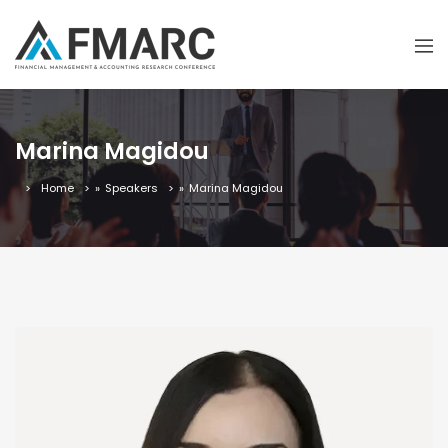
Marina Magidou
Home
»
Speakers
»
Marina Magidou