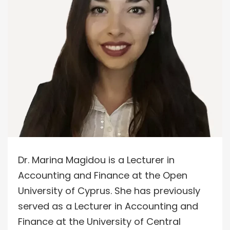
Dr. Marina Magidou is a Lecturer in
Accounting and Finance at the Open
University of Cyprus. She has previously
served as a Lecturer in Accounting and
Finance at the University of Central