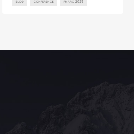
BLOG
CONFERENCE
FMARC 2025