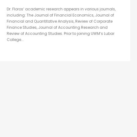
Dr. Floros’ academic research appears in various journals,
including: The Journal of Financial Economics, Journal of
Financial and Quantitative Analysis, Review of Corporate
Finance Studies, Journal of Accounting Research and
Review of Accounting Studies. Prior to joining UWM’s Lubar
College...