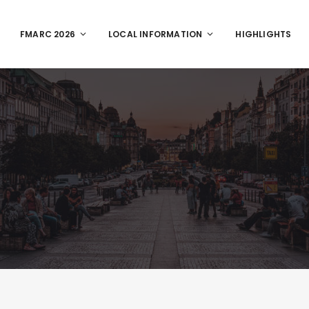
FMARC 2026
LOCAL INFORMATION
HIGHLIGHTS