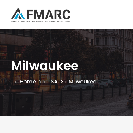
Milwaukee
Home
»
USA
»
Milwaukee