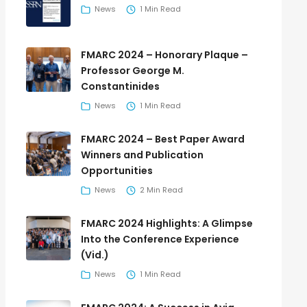
News
1 Min Read
FMARC 2024 – Honorary Plaque –
Professor George M.
Constantinides
News
1 Min Read
FMARC 2024 – Best Paper Award
Winners and Publication
Opportunities
News
2 Min Read
FMARC 2024 Highlights: A Glimpse
Into the Conference Experience
(Vid.)
News
1 Min Read