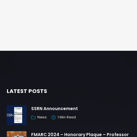
LATEST POSTS
SSRN Announcement
News
1 Min Read
FMARC 2024 – Honorary Plaque – Professor