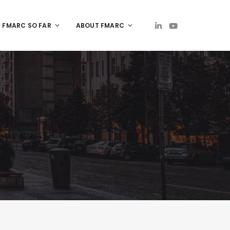
FMARC SO FAR
ABOUT FMARC