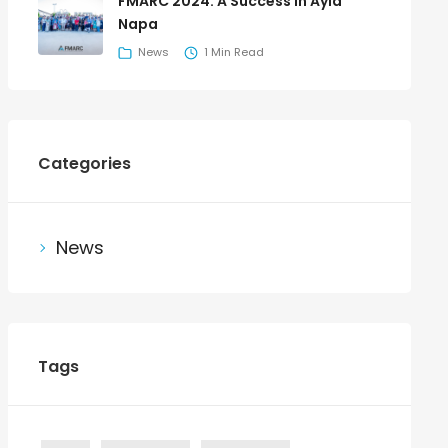
FMARC 2024: A Success in Ayia
Napa
News
1 Min Read
Categories
News
Tags