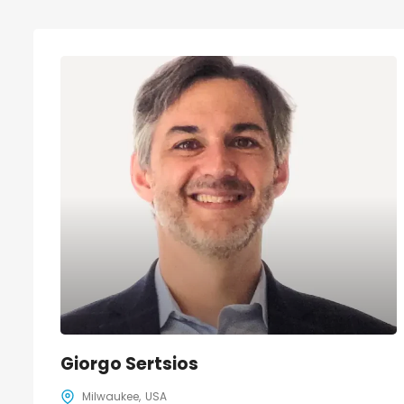
Giorgo Sertsios
Milwaukee
USA