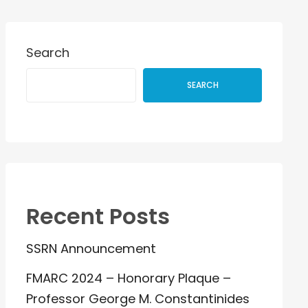
Search
SEARCH
Recent Posts
SSRN Announcement
FMARC 2024 – Honorary Plaque –
Professor George M. Constantinides