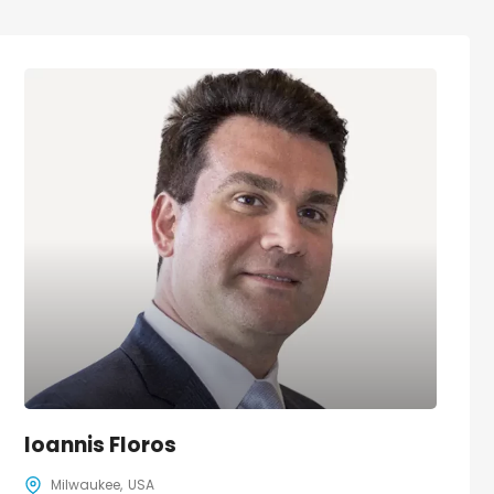
Ioannis Floros
Milwaukee
USA