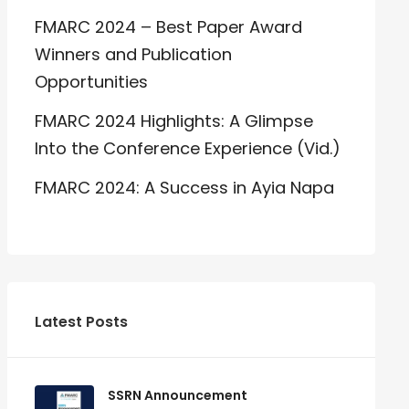
FMARC 2024 – Best Paper Award
Winners and Publication
Opportunities
FMARC 2024 Highlights: A Glimpse
Into the Conference Experience (Vid.)
FMARC 2024: A Success in Ayia Napa
Latest Posts
SSRN Announcement