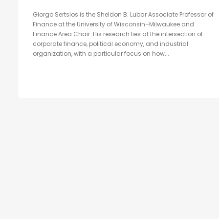
Giorgo Sertsios is the Sheldon B. Lubar Associate Professor of
Finance at the University of Wisconsin–Milwaukee and
Finance Area Chair. His research lies at the intersection of
corporate finance, political economy, and industrial
organization, with a particular focus on how...