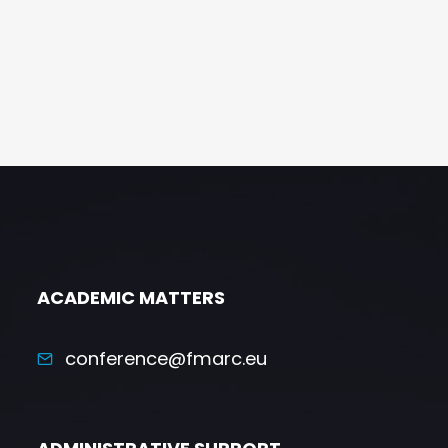
ACADEMIC MATTERS
conference@fmarc.eu