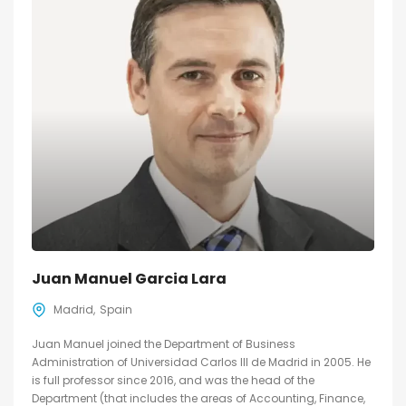
Juan Manuel Garcia Lara
Madrid
Spain
Juan Manuel joined the Department of Business
Administration of Universidad Carlos III de Madrid in 2005. He
is full professor since 2016, and was the head of the
Department (that includes the areas of Accounting, Finance,