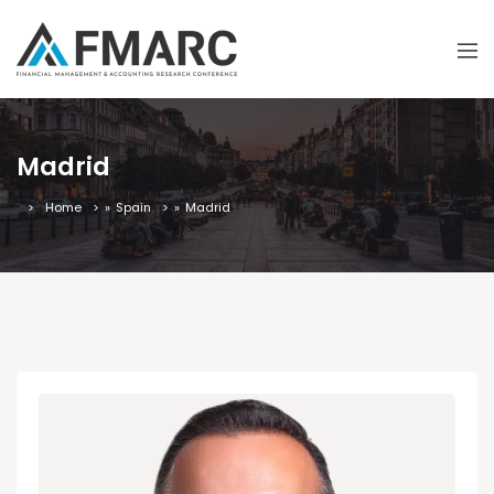
Madrid
Home
»
Spain
»
Madrid