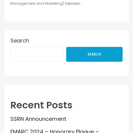
Management and Marketing) between...
Search
SEARCH
Recent Posts
SSRN Announcement
FMARC 2024 – Honorary Plaque –