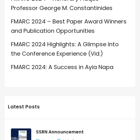
Professor George M. Constantinides
FMARC 2024 – Best Paper Award Winners
and Publication Opportunities
FMARC 2024 Highlights: A Glimpse Into
the Conference Experience (Vid.)
FMARC 2024: A Success in Ayia Napa
Latest Posts
SSRN Announcement