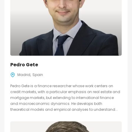
Pedro Gete
Madrid
Spain
Pedro Gete is a finance researcher whose work centers on
credit markets, with a particular emphasis on real estate and
mortgage markets, but extending to international finance
and macroeconomic dynamics. He develops both
theoretical models and empirical analyses to understand...