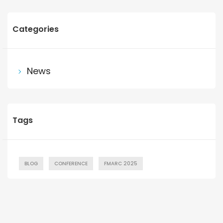
Categories
News
Tags
BLOG
CONFERENCE
FMARC 2025