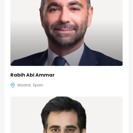
Rabih Abi Ammar
Madrid
Spain