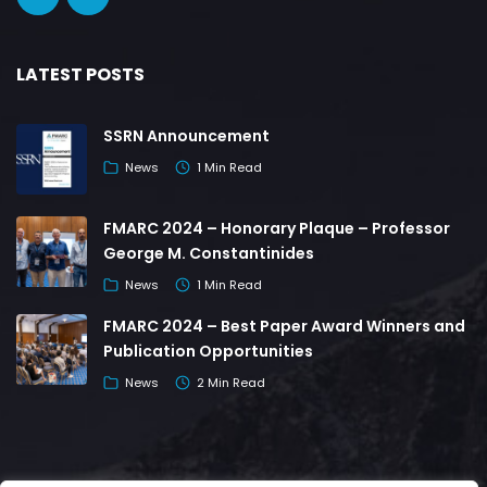
LATEST POSTS
SSRN Announcement
News
1 Min Read
FMARC 2024 – Honorary Plaque – Professor
George M. Constantinides
News
1 Min Read
FMARC 2024 – Best Paper Award Winners and
Publication Opportunities
News
2 Min Read