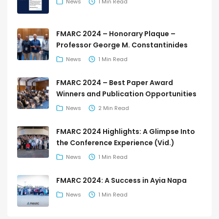
News
1 Min Read
FMARC 2024 – Honorary Plaque –
Professor George M. Constantinides
News
1 Min Read
FMARC 2024 – Best Paper Award
Winners and Publication Opportunities
News
2 Min Read
FMARC 2024 Highlights: A Glimpse Into
the Conference Experience (Vid.)
News
1 Min Read
FMARC 2024: A Success in Ayia Napa
News
1 Min Read