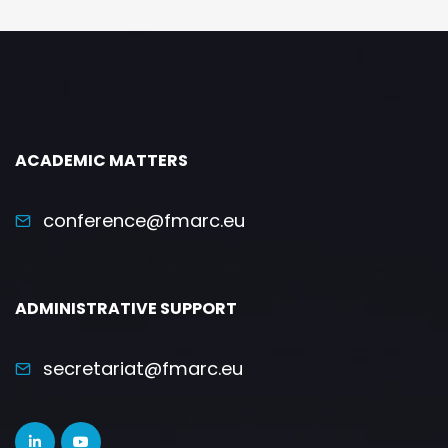
ACADEMIC MATTERS
conference@fmarc.eu
ADMINISTRATIVE SUPPORT
secretariat@fmarc.eu