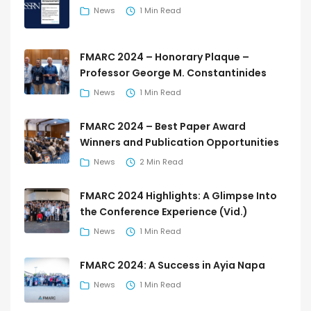
News
1 Min Read
FMARC 2024 – Honorary Plaque –
Professor George M. Constantinides
News
1 Min Read
FMARC 2024 – Best Paper Award
Winners and Publication Opportunities
News
2 Min Read
FMARC 2024 Highlights: A Glimpse Into
the Conference Experience (Vid.)
News
1 Min Read
FMARC 2024: A Success in Ayia Napa
News
1 Min Read