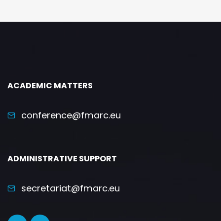
ACADEMIC MATTERS
conference@fmarc.eu
ADMINISTRATIVE SUPPORT
secretariat@fmarc.eu