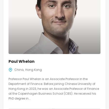
Paul Whelan
China
Hong Kong
Professor Paul Whelan is an Associate Professor in the
Department of Finance. Before joining Chinese University of
Hong Kong in 2023, he was an Associate Professor of Finance
at the Copenhagen Business School (CBS). He received his
PhD degree in...