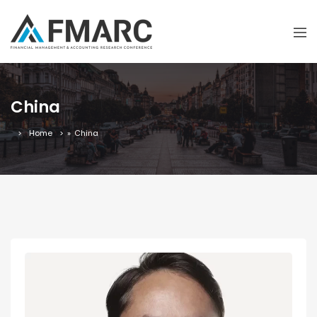
China
Home
»
China