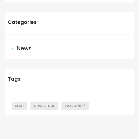
Categories
News
Tags
BLOG
CONFERENCE
FMARC 2025