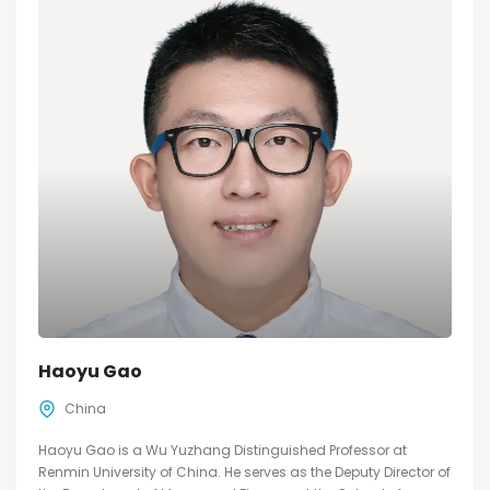
Haoyu Gao
China
Haoyu Gao is a Wu Yuzhang Distinguished Professor at
Renmin University of China. He serves as the Deputy Director of