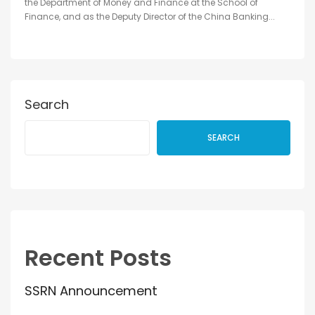
the Department of Money and Finance at the School of
Finance, and as the Deputy Director of the China Banking...
Search
SEARCH
Recent Posts
SSRN Announcement