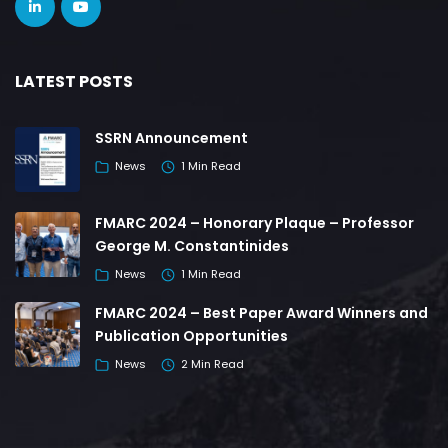
LATEST POSTS
SSRN Announcement
News
1 Min Read
FMARC 2024 – Honorary Plaque – Professor
George M. Constantinides
News
1 Min Read
FMARC 2024 – Best Paper Award Winners and
Publication Opportunities
News
2 Min Read