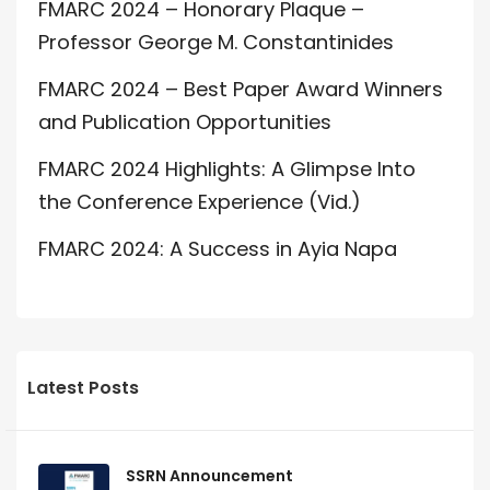
FMARC 2024 – Honorary Plaque –
Professor George M. Constantinides
FMARC 2024 – Best Paper Award Winners
and Publication Opportunities
FMARC 2024 Highlights: A Glimpse Into
the Conference Experience (Vid.)
FMARC 2024: A Success in Ayia Napa
Latest Posts
SSRN Announcement