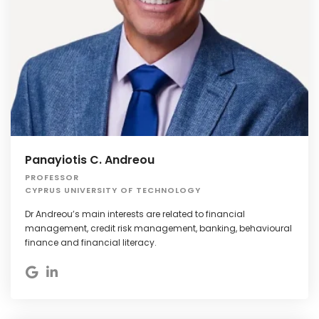
Panayiotis C. Andreou
PROFESSOR
CYPRUS UNIVERSITY OF TECHNOLOGY
Dr Andreou’s main interests are related to financial
management, credit risk management, banking, behavioural
finance and financial literacy.