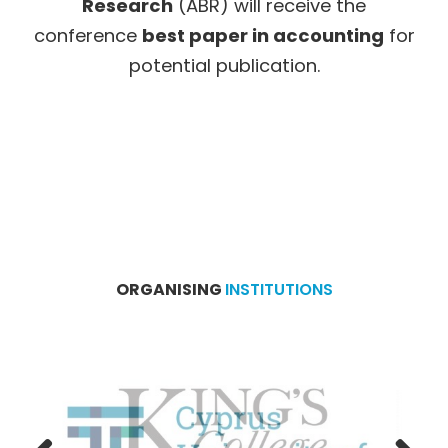
Research
(ABR) will receive the
conference
best paper in accounting
for
potential publication.
ORGANISING
INSTITUTIONS