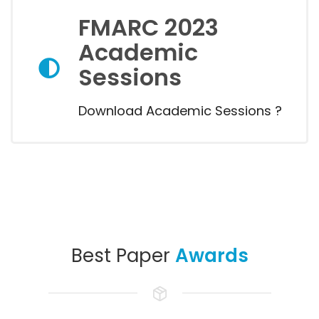
FMARC 2023
Academic
Sessions
Download Academic Sessions ?
Best Paper
Awards