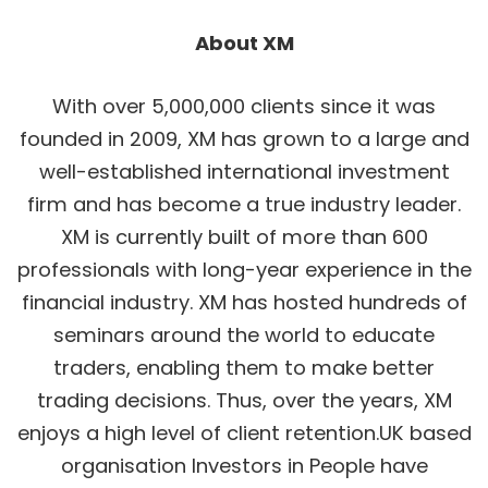
About XM
With over 5,000,000 clients since it was
founded in 2009, XM has grown to a large and
well-established international investment
firm and has become a true industry leader.
XM is currently built of more than 600
professionals with long-year experience in the
financial industry. XM has hosted hundreds of
seminars around the world to educate
traders, enabling them to make better
trading decisions. Thus, over the years, XM
enjoys a high level of client retention.UK based
organisation Investors in People have