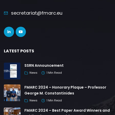
secretariat@fmarc.eu
LATEST POSTS
SSRN Announcement
News
1 Min Read
FMARC 2024 – Honorary Plaque – Professor
George M. Constantinides
News
1 Min Read
FMARC 2024 – Best Paper Award Winners and
Publication Opportunities