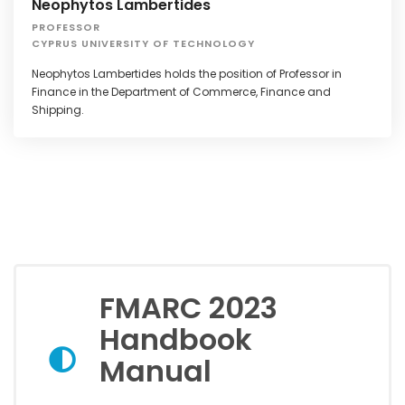
Neophytos Lambertides
PROFESSOR
CYPRUS UNIVERSITY OF TECHNOLOGY
Neophytos Lambertides holds the position of Professor in
Finance in the Department of Commerce, Finance and
Shipping.
FMARC 2023
Handbook
Manual