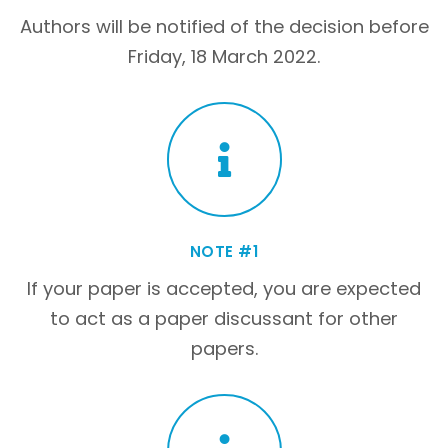
Authors will be notified of the decision before
Friday, 18 March 2022.
NOTE #1
If your paper is accepted, you are expected
to act as a paper discussant for other
papers.