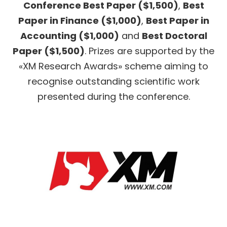
Conference Best Paper ($1,500)
,
Best
Paper in Finance ($1,000)
,
Best Paper in
Accounting ($1,000)
and
Best Doctoral
Paper ($1,500)
. Prizes are supported by the
«XM Research Awards» scheme aiming to
recognise outstanding scientific work
presented during the conference.