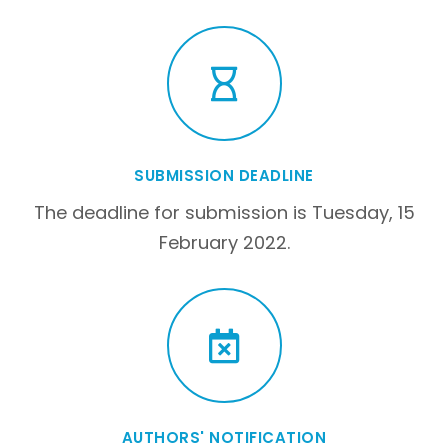
SUBMISSION DEADLINE
The deadline for submission is Tuesday, 15
February 2022.
AUTHORS' NOTIFICATION