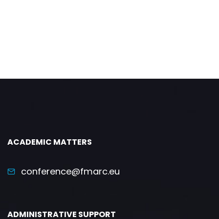
ACADEMIC MATTERS
conference@fmarc.eu
ADMINISTRATIVE SUPPORT