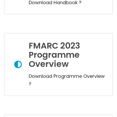
Download Handbook ?
FMARC 2023
Programme
Overview
Download Programme Overview
?