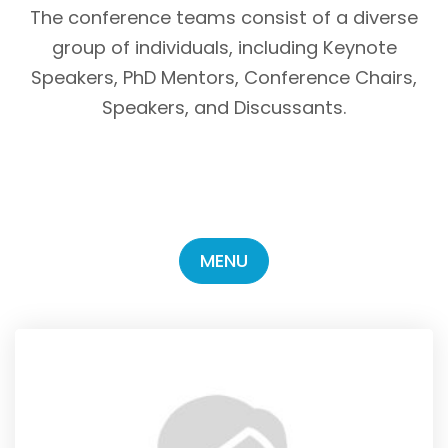
The conference teams consist of a diverse
group of individuals, including Keynote
Speakers, PhD Mentors, Conference Chairs,
Speakers, and Discussants.
MENU