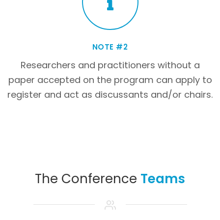
NOTE #2
Researchers and practitioners without a
paper accepted on the program can apply to
register and act as discussants and/or chairs.
The Conference
Teams