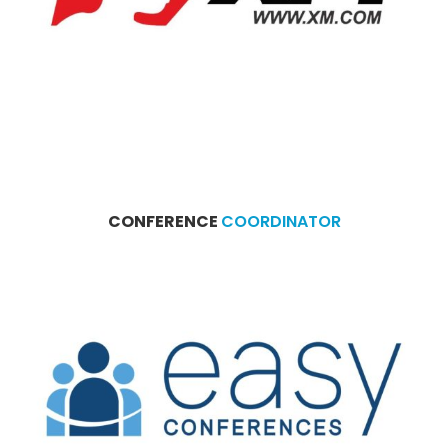
CONFERENCE
COORDINATOR