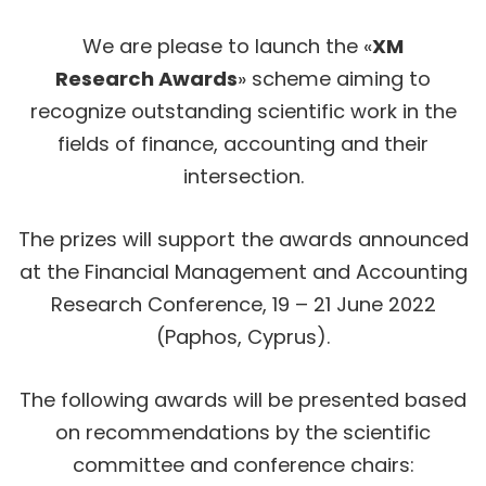
We are please to launch the «
XM
Research Awards
» scheme aiming to
recognize outstanding scientific work in the
fields of finance, accounting and their
intersection.
The prizes will support the awards announced
at the Financial Management and Accounting
Research Conference, 19 – 21 June 2022
(Paphos, Cyprus).
The following awards will be presented based
on recommendations by the scientific
committee and conference chairs: