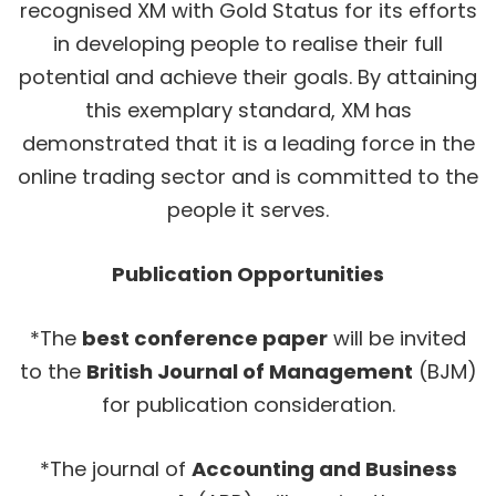
recognised XM with Gold Status for its efforts
in developing people to realise their full
potential and achieve their goals. By attaining
this exemplary standard, XM has
demonstrated that it is a leading force in the
online trading sector and is committed to the
people it serves.
Publication Opportunities
*The
best conference paper
will be invited
to the
British Journal of Management
(BJM)
for publication consideration.
*The journal of
Accounting and Business