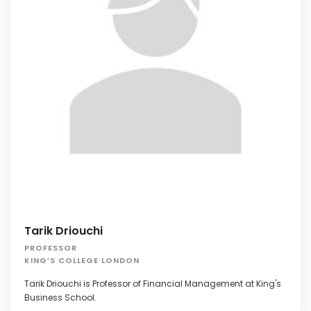
Tarik Driouchi
PROFESSOR
KING’S COLLEGE LONDON
Tarik Driouchi is Professor of Financial Management at King's
Business School.