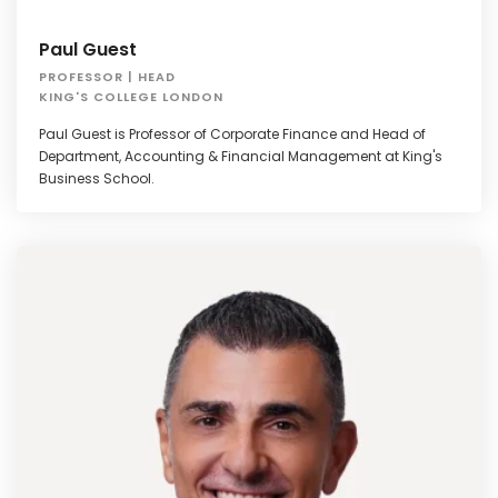
Paul Guest
PROFESSOR | HEAD
KING'S COLLEGE LONDON
Paul Guest is Professor of Corporate Finance and Head of
Department, Accounting & Financial Management at King's
Business School.