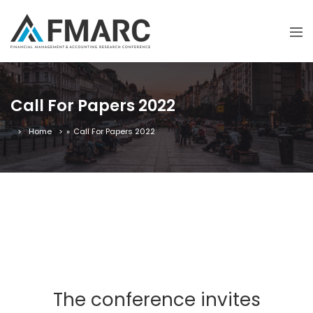
Call For Papers 2022
Home
»
Call For Papers 2022
The conference invites