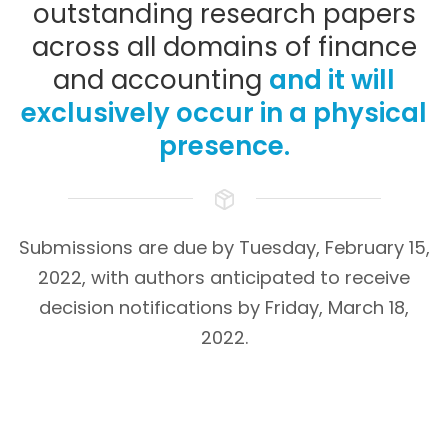
outstanding research papers
across all domains of finance
and accounting
and it will
exclusively occur in a physical
presence.
Submissions are due by Tuesday, February 15,
2022, with authors anticipated to receive
decision notifications by Friday, March 18,
2022.