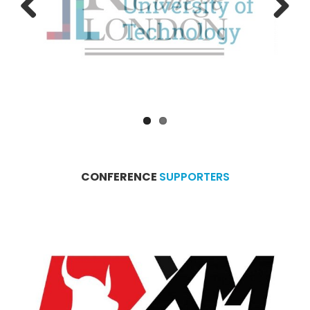
Previous
Next
CONFERENCE
SUPPORTERS