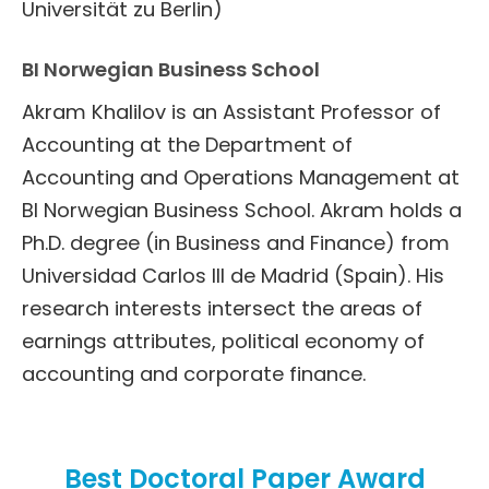
Universität zu Berlin)
BI Norwegian Business School
Akram Khalilov is an Assistant Professor of
Accounting at the Department of
Accounting and Operations Management at
BI Norwegian Business School. Akram holds a
Ph.D. degree (in Business and Finance) from
Universidad Carlos III de Madrid (Spain). His
research interests intersect the areas of
earnings attributes, political economy of
accounting and corporate finance.
Best Doctoral Paper Award