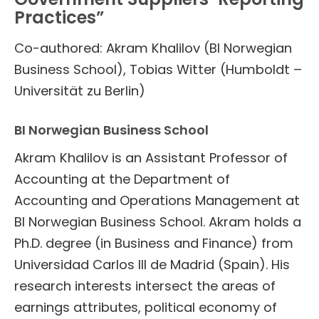
Practices”
Co-authored: Akram Khalilov (BI Norwegian
Business School), Tobias Witter (Humboldt –
Universität zu Berlin)
BI Norwegian Business School
Akram Khalilov is an Assistant Professor of
Accounting at the Department of
Accounting and Operations Management at
BI Norwegian Business School. Akram holds a
Ph.D. degree (in Business and Finance) from
Universidad Carlos III de Madrid (Spain). His
research interests intersect the areas of
earnings attributes, political economy of