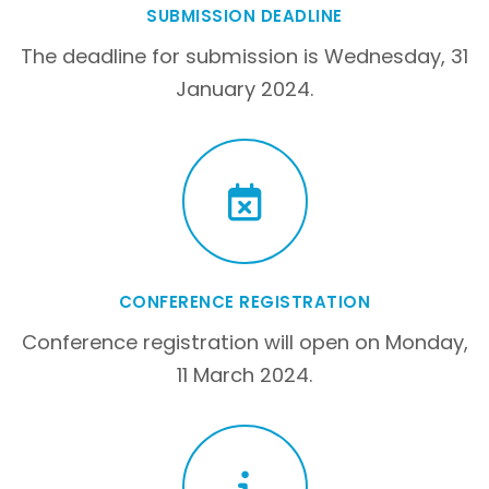
SUBMISSION DEADLINE
The deadline for submission is Wednesday, 31
January 2024.
CONFERENCE REGISTRATION
Conference registration will open on Monday,
11 March 2024.