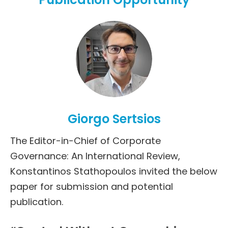
Giorgo Sertsios
The Editor-in-Chief of Corporate
Governance: An International Review,
Konstantinos Stathopoulos invited the below
paper for submission and potential
publication.