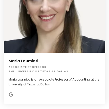
Maria Loumioti
ASSOCIATE PROFESSOR
THE UNIVERSITY OF TEXAS AT DALLAS
Maria Loumioti is an Associate Professor of Accounting at the
University of Texas at Dallas.