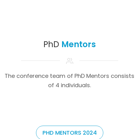
PhD
Mentors
The conference team of PhD Mentors consists
of 4 individuals.
PHD MENTORS 2024