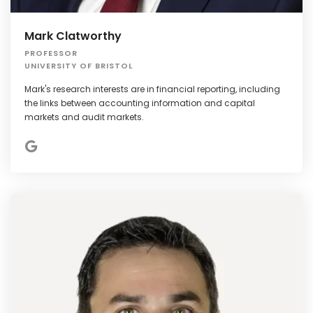
Mark Clatworthy
PROFESSOR
UNIVERSITY OF BRISTOL
Mark's research interests are in financial reporting, including
the links between accounting information and capital
markets and audit markets.