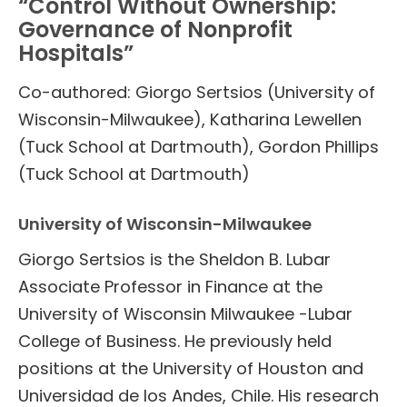
“Control Without Ownership:
Governance of Nonprofit
Hospitals”
Co-authored: Giorgo Sertsios (University of
Wisconsin-Milwaukee), Katharina Lewellen
(Tuck School at Dartmouth), Gordon Phillips
(Tuck School at Dartmouth)
University of Wisconsin-Milwaukee
Giorgo Sertsios is the Sheldon B. Lubar
Associate Professor in Finance at the
University of Wisconsin Milwaukee -Lubar
College of Business. He previously held
positions at the University of Houston and
Universidad de los Andes, Chile. His research