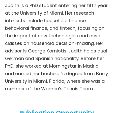
Judith is a PhD student entering her fifth year
at the University of Miami. Her research
interests include household finance,
behavioral finance, and fintech, focusing on
the impact of new technologies and asset
classes on household decision-making. Her
advisor is George Korniotis. Judith holds dual
German and Spanish nationality. Before her
PhD, she worked at Morningstar in Madrid
and earned her bachelor’s degree from Barry
University in Miami, Florida, where she was a
member of the Women’s Tennis Team.
Publication Opportunity