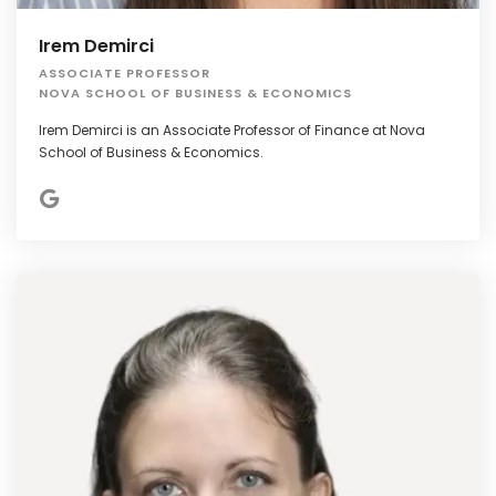
Irem Demirci
ASSOCIATE PROFESSOR
NOVA SCHOOL OF BUSINESS & ECONOMICS
Irem Demirci is an Associate Professor of Finance at Nova
School of Business & Economics.