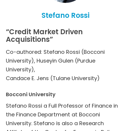
Stefano Rossi
“Credit Market Driven
Acquisitions”
Co-authored: Stefano Rossi (Bocconi
University), Huseyin Gulen (Purdue
University),
Candace E. Jens (Tulane University)
Bocconi University
Stefano Rossi a Full Professor of Finance in
the Finance Department at Bocconi
University. Stefano is also a Research