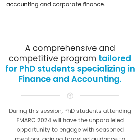
accounting and corporate finance.
A comprehensive and
competitive program
tailored
for PhD students specializing in
Finance and Accounting.
During this session, PhD students attending
FMARC 2024 will have the unparalleled
opportunity to engage with seasoned
mentors, gaining targeted guidance to