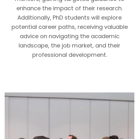
enhance the impact of their research.
Additionally, PhD students will explore
potential career paths, receiving valuable
advice on navigating the academic
landscape, the job market, and their
professional development.