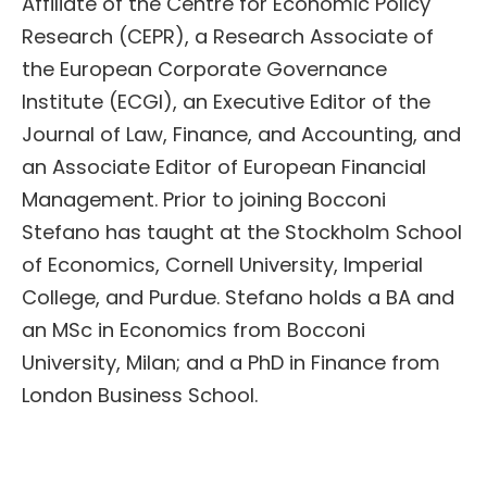
Affiliate of the Centre for Economic Policy
Research (CEPR), a Research Associate of
the European Corporate Governance
Institute (ECGI), an Executive Editor of the
Journal of Law, Finance, and Accounting, and
an Associate Editor of European Financial
Management. Prior to joining Bocconi
Stefano has taught at the Stockholm School
of Economics, Cornell University, Imperial
College, and Purdue. Stefano holds a BA and
an MSc in Economics from Bocconi
University, Milan; and a PhD in Finance from
London Business School.