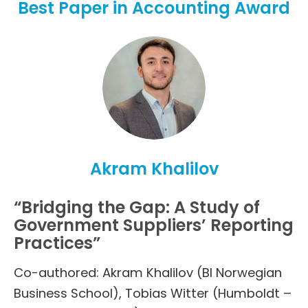
Best Paper in Accounting Award
Akram Khalilov
“Bridging the Gap: A Study of
Government Suppliers’ Reporting
Practices”
Co-authored: Akram Khalilov (BI Norwegian
Business School), Tobias Witter (Humboldt –