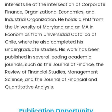
interests lie at the intersection of Corporate
Finance, Organizational Economics, and
Industrial Organization. He holds a PhD from
the University of Maryland and an MA in
Economics from Universidad Catolica of
Chile, where he also completed his
undergraduate studies. His work has been
published in several leading academic
journals, such as the Journal of Finance, the
Review of Financial Studies, Management
Science, and the Journal of Financial and
Quantitative Analysis.
Publication Opportunity