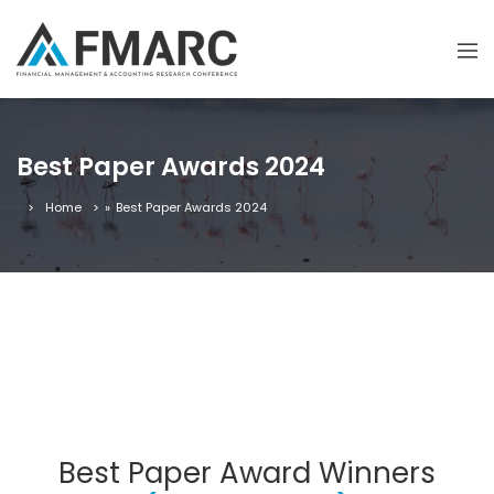
Best Paper Awards 2024
Home
»
Best Paper Awards 2024
Best Paper Award Winners