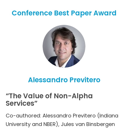
Conference Best Paper Award
Alessandro Previtero
“The Value of Non-Alpha
Services”
Co-authored: Alessandro Previtero (Indiana
University and NBER), Jules van Binsbergen