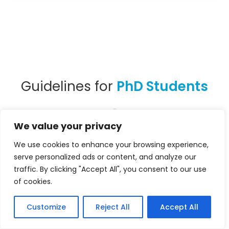
Guidelines for
PhD Students
We value your privacy
We use cookies to enhance your browsing experience,
PhD students in the early stages of their
serve personalized ads or content, and analyze our
studies with a paper, interested in
traffic. By clicking "Accept All", you consent to our use
of cookies.
delivering a short, pitching-style
presentation
, are encouraged to submit
Customize
Reject All
Accept All
their work in the PhD Mentoring Session. To