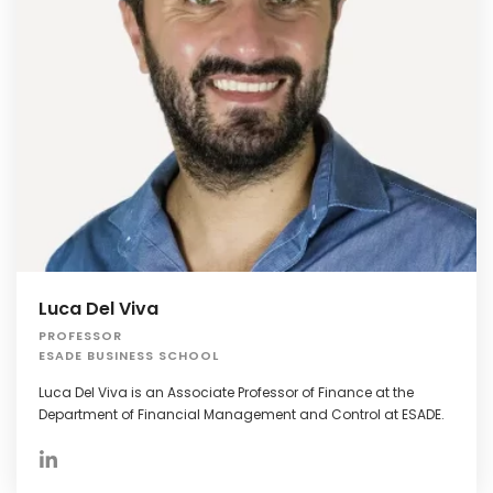
Luca Del Viva
PROFESSOR
ESADE BUSINESS SCHOOL
Luca Del Viva is an Associate Professor of Finance at the
Department of Financial Management and Control at ESADE.