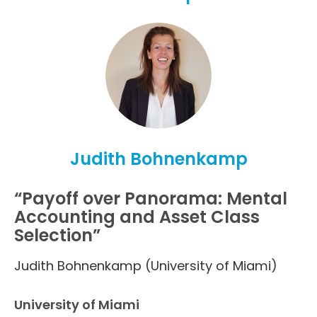
Judith Bohnenkamp
“Payoff over Panorama: Mental
Accounting and Asset Class
Selection”
Judith Bohnenkamp (University of Miami)
University of Miami