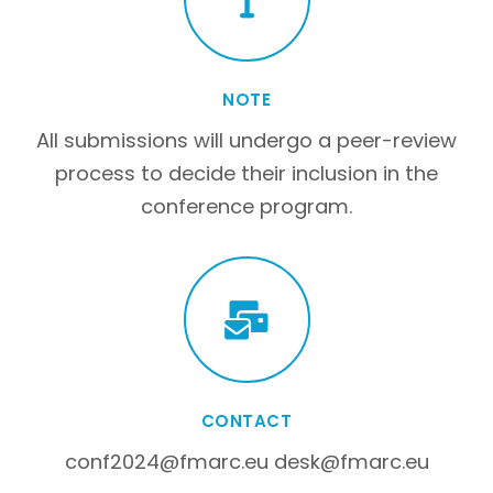
NOTE
All submissions will undergo a peer-review
process to decide their inclusion in the
conference program.
CONTACT
conf2024@fmarc.eu desk@fmarc.eu