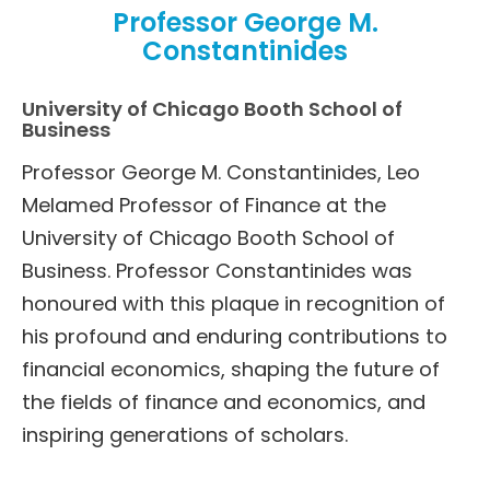
Professor George M.
Constantinides
University of Chicago Booth School of
Business
Professor George M. Constantinides, Leo
Melamed Professor of Finance at the
University of Chicago Booth School of
Business. Professor Constantinides was
honoured with this plaque in recognition of
his profound and enduring contributions to
financial economics, shaping the future of
the fields of finance and economics, and
inspiring generations of scholars.