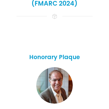
(FMARC 2024)
Honorary Plaque