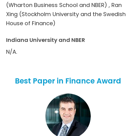
(Wharton Business School and NBER) , Ran
Xing (Stockholm University and the Swedish
House of Finance)
Indiana University and NBER
N/A.
Best Paper in Finance Award