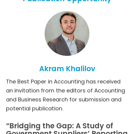
Akram Khalilov
The Best Paper in Accounting has received
an invitation from the editors of Accounting
and Business Research for submission and
potential publication.
“Bridging the Gap: A Study of
Government Suppliers’ Reporting