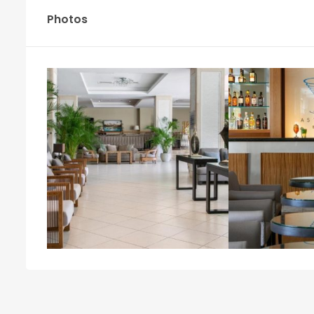
Photos