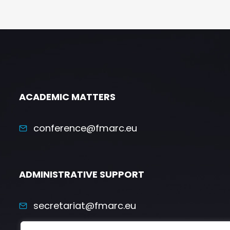
ACADEMIC MATTERS
conference@fmarc.eu
ADMINISTRATIVE SUPPORT
secretariat@fmarc.eu