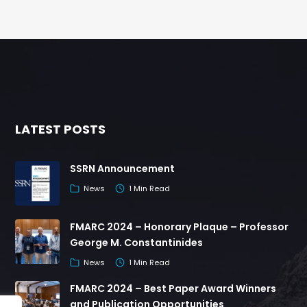
LATEST POSTS
SSRN Announcement
News
1 Min Read
FMARC 2024 – Honorary Plaque – Professor
George M. Constantinides
News
1 Min Read
FMARC 2024 – Best Paper Award Winners
and Publication Opportunities