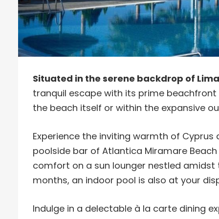
Situated in the serene backdrop of Lima
tranquil escape with its prime beachfront l
the beach itself or within the expansive 
Experience the inviting warmth of Cyprus as
poolside bar of Atlantica Miramare Beach Ho
comfort on a sun lounger nestled amidst t
months, an indoor pool is also at your dis
Indulge in a delectable à la carte dining e