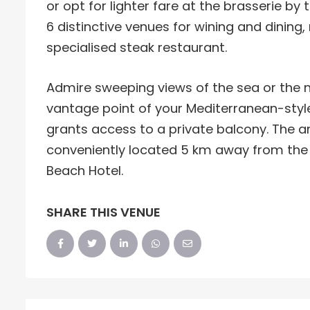
or opt for lighter fare at the brasserie by
6 distinctive venues for wining and dining
specialised steak restaurant.
Admire sweeping views of the sea or the
vantage point of your Mediterranean-styl
grants access to a private balcony. The am
conveniently located 5 km away from the
Beach Hotel.
SHARE THIS VENUE