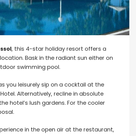
ssol
, this 4-star holiday resort offers a
ocation. Bask in the radiant sun either on
outdoor swimming pool.
 you leisurely sip on a cocktail at the
tel. Alternatively, recline in absolute
he hotel’s lush gardens. For the cooler
posal.
xperience in the open air at the restaurant,