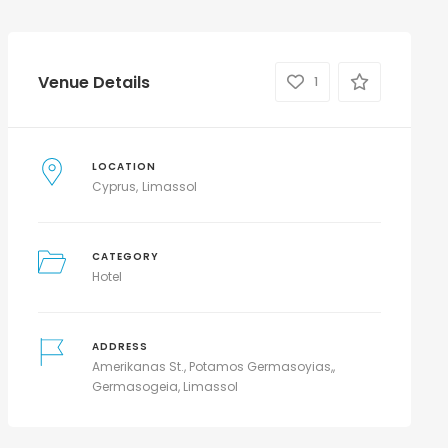
Venue Details
1
LOCATION
Cyprus
Limassol
CATEGORY
Hotel
ADDRESS
Amerikanas St., Potamos Germasoyias,,
Germasogeia, Limassol