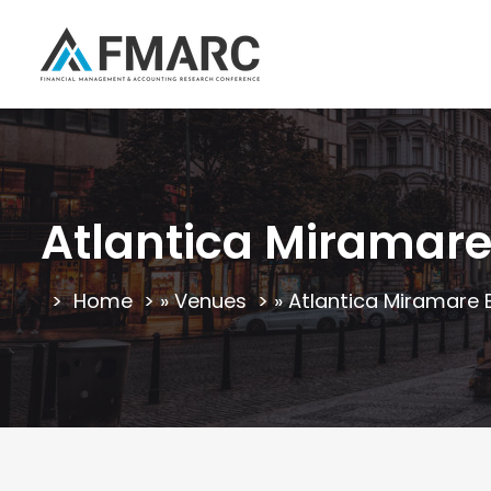
Atlantica Miramare
Home
»
Venues
»
Atlantica Miramare 