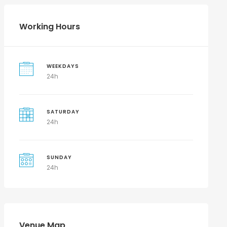
Working Hours
WEEKDAYS
24h
SATURDAY
24h
SUNDAY
24h
Venue Map