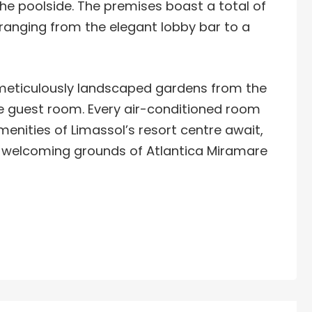
 the poolside. The premises boast a total of
, ranging from the elegant lobby bar to a
 meticulously landscaped gardens from the
e guest room. Every air-conditioned room
enities of Limassol’s resort centre await,
 welcoming grounds of Atlantica Miramare