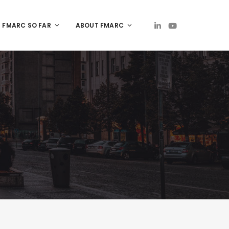
FMARC SO FAR
ABOUT FMARC