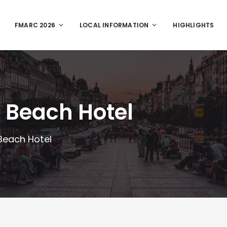
FMARC 2026
LOCAL INFORMATION
HIGHLIGHTS
 Beach Hotel
Beach Hotel