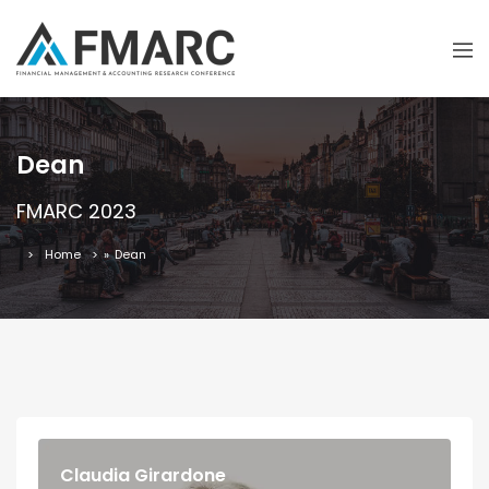
Dean
FMARC 2023
Home
»
Dean
Claudia Girardone