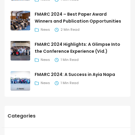
FMARC 2024 – Best Paper Award
Winners and Publication Opportunities
News
2 Min Read
FMARC 2024 Highlights: A Glimpse Into
the Conference Experience (Vid.)
News
1 Min Read
FMARC 2024: A Success in Ayia Napa
News
1 Min Read
Categories