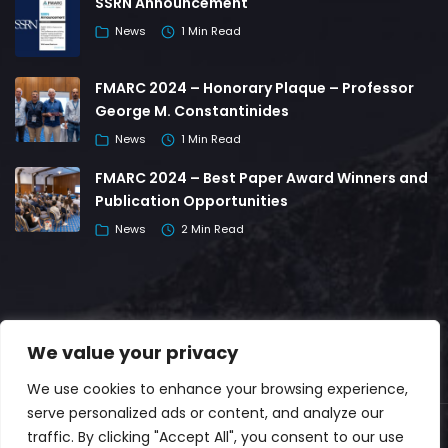
SSRN Announcement
News
1 Min Read
FMARC 2024 – Honorary Plaque – Professor
George M. Constantinides
News
1 Min Read
FMARC 2024 – Best Paper Award Winners and
Publication Opportunities
News
2 Min Read
We value your privacy
We use cookies to enhance your browsing experience,
serve personalized ads or content, and analyze our
traffic. By clicking "Accept All", you consent to our use