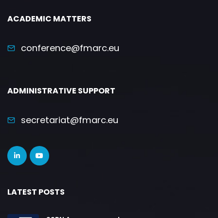
ACADEMIC MATTERS
conference@fmarc.eu
ADMINISTRATIVE SUPPORT
secretariat@fmarc.eu
LATEST POSTS