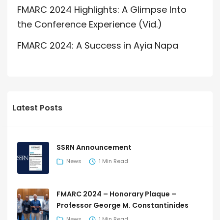
FMARC 2024 Highlights: A Glimpse Into
the Conference Experience (Vid.)
FMARC 2024: A Success in Ayia Napa
Latest Posts
SSRN Announcement
News
1 Min Read
FMARC 2024 – Honorary Plaque –
Professor George M. Constantinides
News
1 Min Read