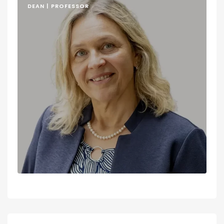
DEAN | PROFESSOR