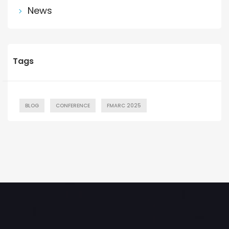
News
Tags
BLOG
CONFERENCE
FMARC 2025