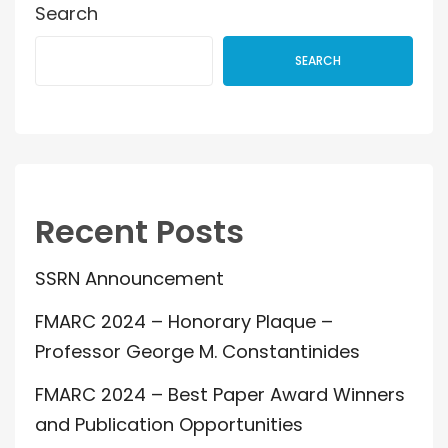
Search
SEARCH
Recent Posts
SSRN Announcement
FMARC 2024 – Honorary Plaque –
Professor George M. Constantinides
FMARC 2024 – Best Paper Award Winners
and Publication Opportunities