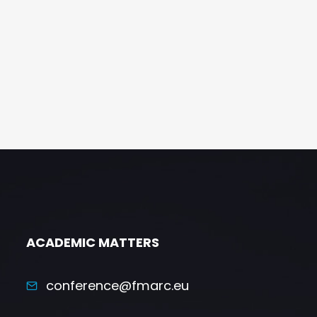
ACADEMIC MATTERS
conference@fmarc.eu