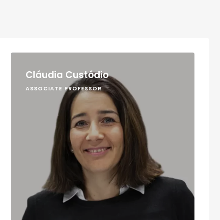
Cláudia Custódio
ASSOCIATE PROFESSOR