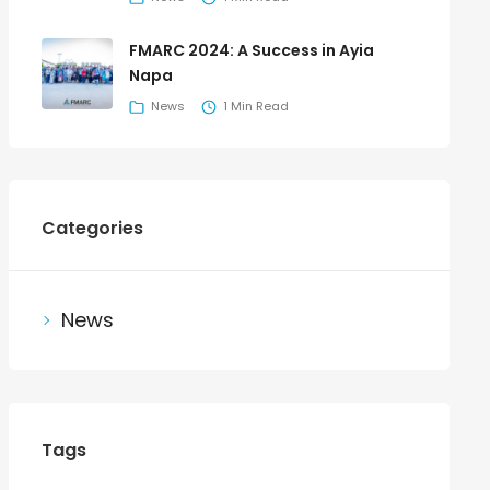
FMARC 2024: A Success in Ayia
Napa
News
1 Min Read
Categories
News
Tags