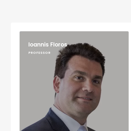
Ioannis Floros
PROFESSOR