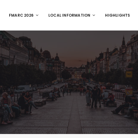
FMARC 2026
LOCAL INFORMATION
HIGHLIGHTS