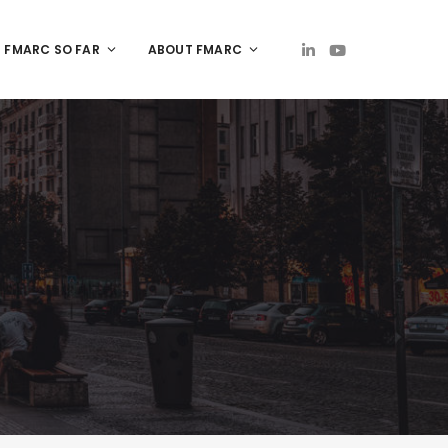
FMARC SO FAR
ABOUT FMARC