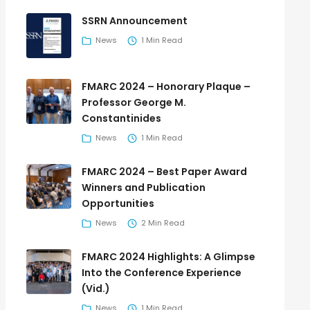
SSRN Announcement
News
1 Min Read
FMARC 2024 – Honorary Plaque –
Professor George M.
Constantinides
News
1 Min Read
FMARC 2024 – Best Paper Award
Winners and Publication
Opportunities
News
2 Min Read
FMARC 2024 Highlights: A Glimpse
Into the Conference Experience
(Vid.)
News
1 Min Read