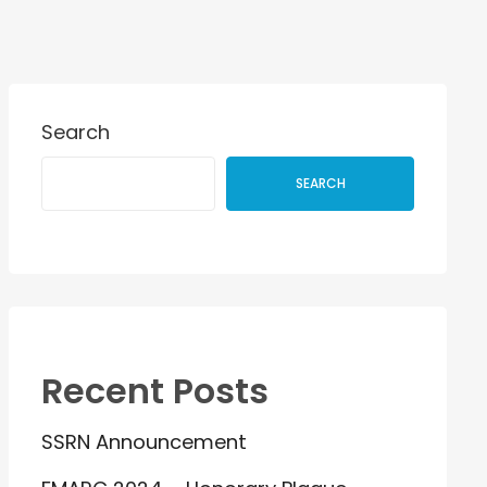
Search
SEARCH
Recent Posts
SSRN Announcement