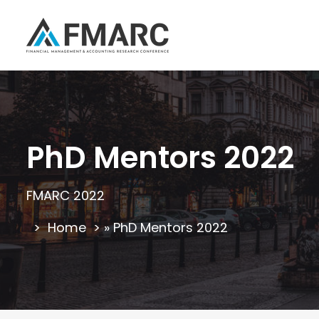
PhD Mentors 2022
FMARC 2022
Home
»
PhD Mentors 2022