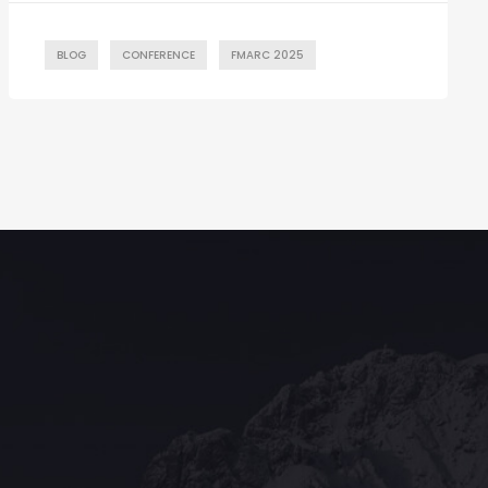
BLOG
CONFERENCE
FMARC 2025