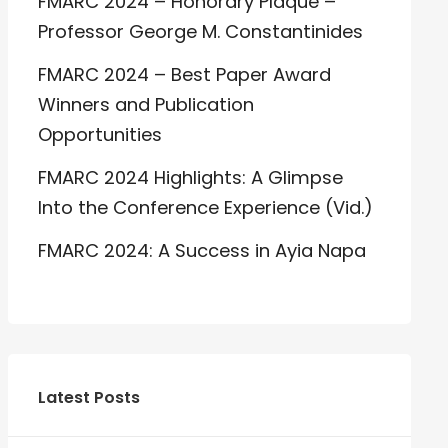
FMARC 2024 – Honorary Plaque –
Professor George M. Constantinides
FMARC 2024 – Best Paper Award
Winners and Publication
Opportunities
FMARC 2024 Highlights: A Glimpse
Into the Conference Experience (Vid.)
FMARC 2024: A Success in Ayia Napa
Latest Posts