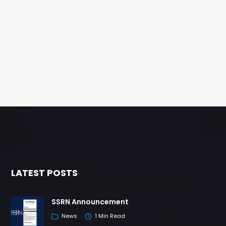
LATEST POSTS
SSRN Announcement
News
1 Min Read