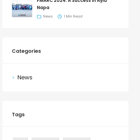
FMARC 2024: A Success in Ayia
Napa
News
1 Min Read
Categories
News
Tags