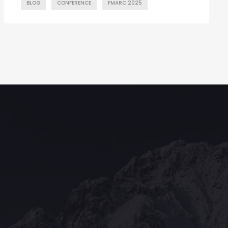
BLOG
CONFERENCE
FMARC 2025