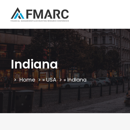
Indiana
Home
»
USA
»
Indiana