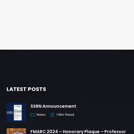
LATEST POSTS
SSRN Announcement
News
1 Min Read
FMARC 2024 – Honorary Plaque – Professor