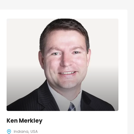
Ken Merkley
Indiana
USA