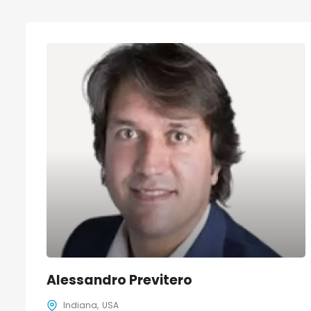
Alessandro Previtero
Indiana
USA