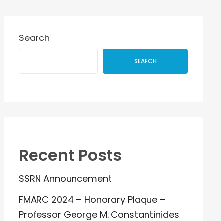
Search
SEARCH
Recent Posts
SSRN Announcement
FMARC 2024 – Honorary Plaque –
Professor George M. Constantinides