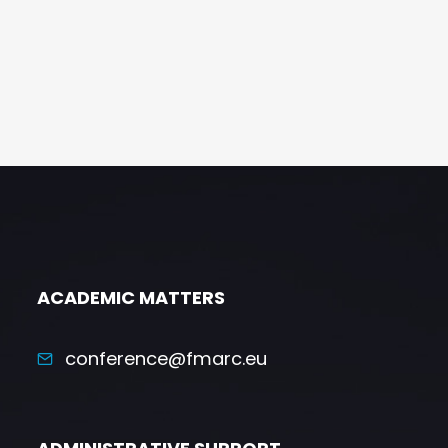
ACADEMIC MATTERS
conference@fmarc.eu