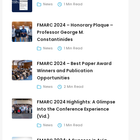
News
1 Min Read
FMARC 2024 – Honorary Plaque –
Professor George M.
Constantinides
News
1 Min Read
FMARC 2024 – Best Paper Award
Winners and Publication
Opportunities
News
2 Min Read
FMARC 2024 Highlights: A Glimpse
Into the Conference Experience
(Vid.)
News
1 Min Read