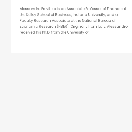
Alessandro Previtero is an Associate Professor of Finance at
the Kelley School of Business, Indiana University, and a
Faculty Research Associate at the National Bureau of
Economic Research (NBER). Originally from Italy, Alessandro
received his Ph.D. from the University of...