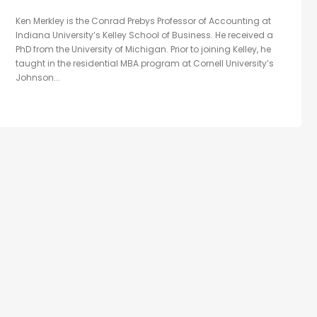
Ken Merkley is the Conrad Prebys Professor of Accounting at
Indiana University’s Kelley School of Business. He received a
PhD from the University of Michigan. Prior to joining Kelley, he
taught in the residential MBA program at Cornell University’s
Johnson...