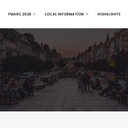
FMARC 2026
LOCAL INFORMATION
HIGHLIGHTS