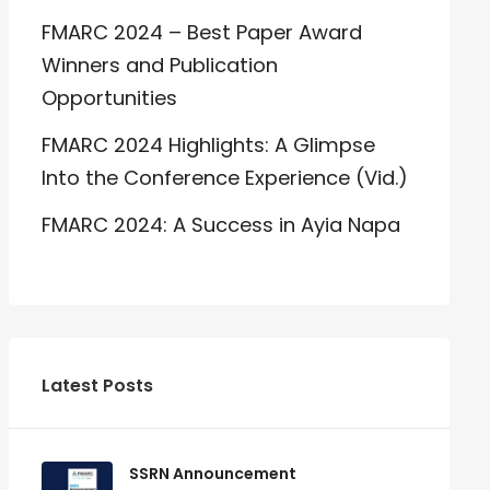
FMARC 2024 – Best Paper Award
Winners and Publication
Opportunities
FMARC 2024 Highlights: A Glimpse
Into the Conference Experience (Vid.)
FMARC 2024: A Success in Ayia Napa
Latest Posts
SSRN Announcement