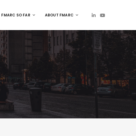
FMARC SO FAR
ABOUT FMARC