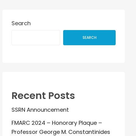
Search
SEARCH
Recent Posts
SSRN Announcement
FMARC 2024 – Honorary Plaque –
Professor George M. Constantinides