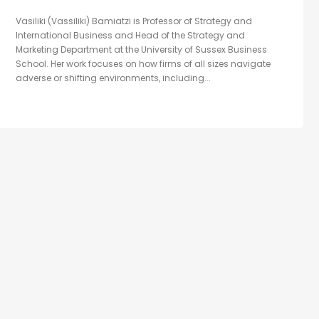
Vasiliki (Vassiliki) Bamiatzi is Professor of Strategy and
International Business and Head of the Strategy and
Marketing Department at the University of Sussex Business
School. Her work focuses on how firms of all sizes navigate
adverse or shifting environments, including...