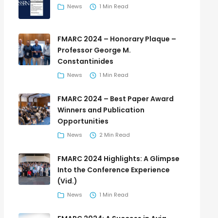
News
1 Min Read
FMARC 2024 – Honorary Plaque –
Professor George M.
Constantinides
News
1 Min Read
FMARC 2024 – Best Paper Award
Winners and Publication
Opportunities
News
2 Min Read
FMARC 2024 Highlights: A Glimpse
Into the Conference Experience
(Vid.)
News
1 Min Read