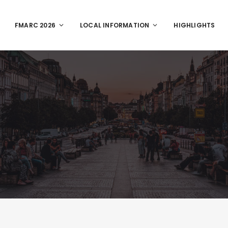
FMARC 2026
LOCAL INFORMATION
HIGHLIGHTS