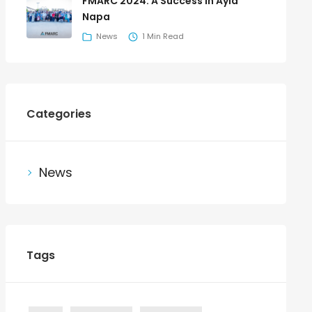
FMARC 2024: A Success in Ayia
Napa
News
1 Min Read
Categories
News
Tags