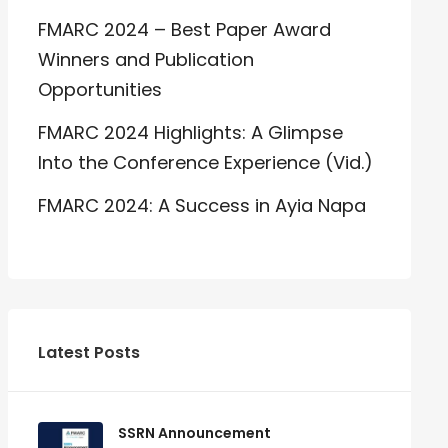
FMARC 2024 – Best Paper Award
Winners and Publication
Opportunities
FMARC 2024 Highlights: A Glimpse
Into the Conference Experience (Vid.)
FMARC 2024: A Success in Ayia Napa
Latest Posts
SSRN Announcement