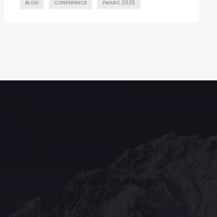
BLOG
CONFERENCE
FMARC 2025