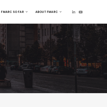
FMARC SO FAR
ABOUT FMARC