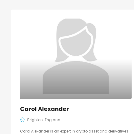
Carol Alexander
Brighton
England
Carol Alexander is an expert in crypto asset and derivatives