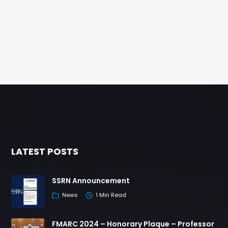
LATEST POSTS
SSRN Announcement
News
1 Min Read
FMARC 2024 – Honorary Plaque – Professor