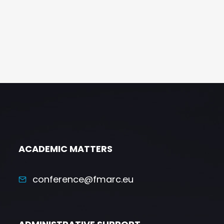
ACADEMIC MATTERS
conference@fmarc.eu