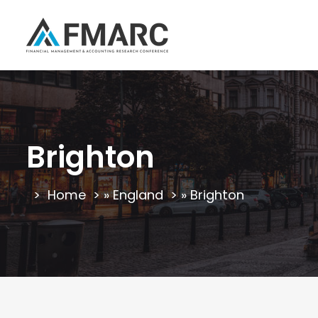
Brighton
Home
»
England
»
Brighton