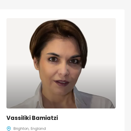
Vassiliki Bamiatzi
Brighton
England