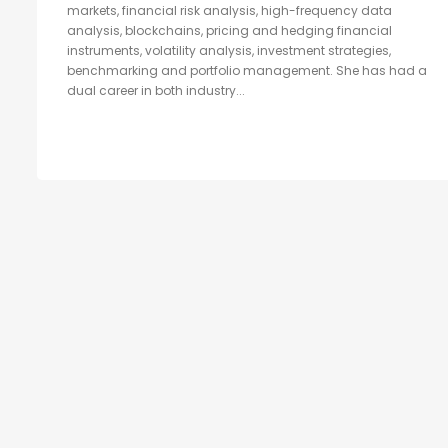
markets, financial risk analysis, high-frequency data
analysis, blockchains, pricing and hedging financial
instruments, volatility analysis, investment strategies,
benchmarking and portfolio management. She has had a
dual career in both industry...