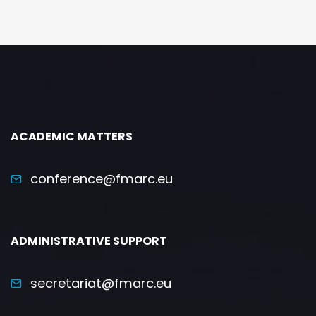
ACADEMIC MATTERS
conference@fmarc.eu
ADMINISTRATIVE SUPPORT
secretariat@fmarc.eu