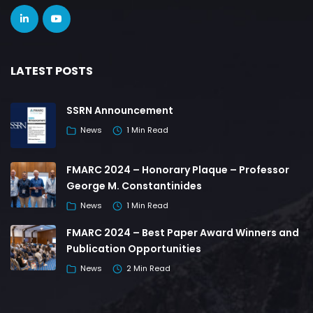
LATEST POSTS
SSRN Announcement
News
1 Min Read
FMARC 2024 – Honorary Plaque – Professor
George M. Constantinides
News
1 Min Read
FMARC 2024 – Best Paper Award Winners and
Publication Opportunities
News
2 Min Read