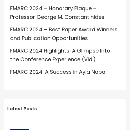
FMARC 2024 – Honorary Plaque –
Professor George M. Constantinides
FMARC 2024 – Best Paper Award Winners
and Publication Opportunities
FMARC 2024 Highlights: A Glimpse Into
the Conference Experience (Vid.)
FMARC 2024: A Success in Ayia Napa
Latest Posts