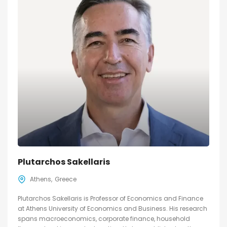
Plutarchos Sakellaris
Athens
Greece
Plutarchos Sakellaris is Professor of Economics and Finance
at Athens University of Economics and Business. His research
spans macroeconomics, corporate finance, household