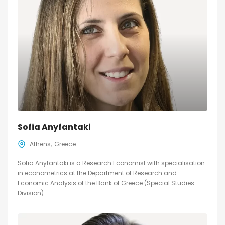
Sofia Anyfantaki
Athens
Greece
Sofia Anyfantaki is a Research Economist with specialisation
in econometrics at the Department of Research and
Economic Analysis of the Bank of Greece (Special Studies
Division).