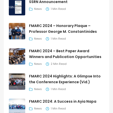
SSRN Announcement
News
1 Min Read
FMARC 2024 – Honorary Plaque –
Professor George M. Constantinides
News
1 Min Read
FMARC 2024 – Best Paper Award
Winners and Publication Opportunities
News
2 Min Read
FMARC 2024 Highlights: A Glimpse Into
the Conference Experience (Vid.)
News
1 Min Read
FMARC 2024: A Success in Ayia Napa
News
1 Min Read