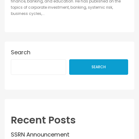
finance, banking, and education. He has published on the
topics of corporate investment, banking, systemic risk,
business cycles,...
Search
SEARCH
Recent Posts
SSRN Announcement