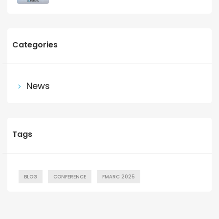
Categories
News
Tags
BLOG
CONFERENCE
FMARC 2025