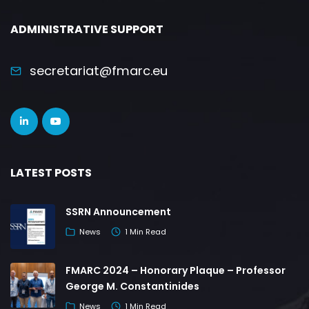
ADMINISTRATIVE SUPPORT
secretariat@fmarc.eu
LATEST POSTS
SSRN Announcement
News
1 Min Read
FMARC 2024 – Honorary Plaque – Professor
George M. Constantinides
News
1 Min Read