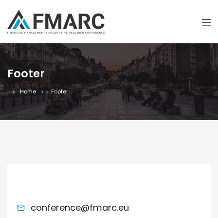
Footer
Home
»
Footer
ACADEMIC MATTERS
conference@fmarc.eu