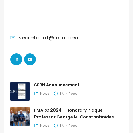
ADMINISTRATIVE SUPPORT
secretariat@fmarc.eu
LATEST POSTS
SSRN Announcement
News
1 Min Read
FMARC 2024 – Honorary Plaque –
Professor George M. Constantinides
News
1 Min Read