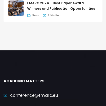
FMARC 2024 – Best Paper Award
Winners and Publication Opportunities
News
2 Min Read
ACADEMIC MATTERS
conference@fmarc.eu