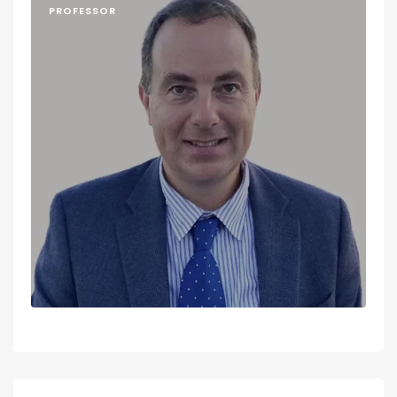
PROFESSOR