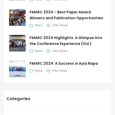
FMARC 2024 – Best Paper Award
Winners and Publication Opportunities
News
2 Min Read
FMARC 2024 Highlights: A Glimpse Into
the Conference Experience (Vid.)
News
1 Min Read
FMARC 2024: A Success in Ayia Napa
News
1 Min Read
Categories