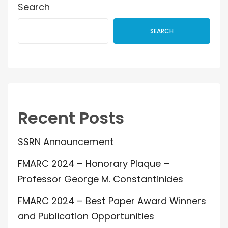
Search
SEARCH
Recent Posts
SSRN Announcement
FMARC 2024 – Honorary Plaque –
Professor George M. Constantinides
FMARC 2024 – Best Paper Award Winners
and Publication Opportunities