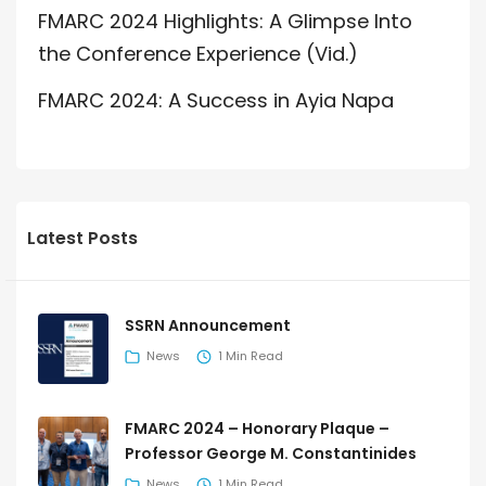
FMARC 2024 Highlights: A Glimpse Into
the Conference Experience (Vid.)
FMARC 2024: A Success in Ayia Napa
Latest Posts
SSRN Announcement
News
1 Min Read
FMARC 2024 – Honorary Plaque –
Professor George M. Constantinides
News
1 Min Read