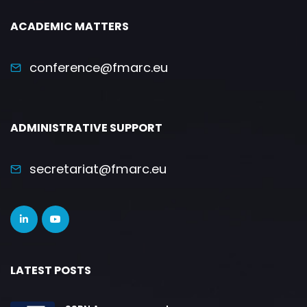
ACADEMIC MATTERS
conference@fmarc.eu
ADMINISTRATIVE SUPPORT
secretariat@fmarc.eu
LATEST POSTS