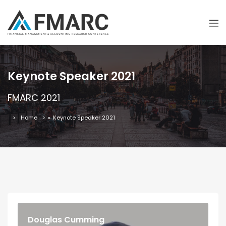
Keynote Speaker 2021
FMARC 2021
Home
»
Keynote Speaker 2021
Douglas Cumming