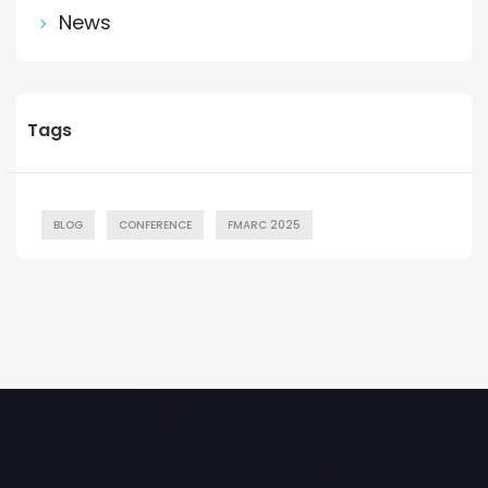
News
Tags
BLOG
CONFERENCE
FMARC 2025