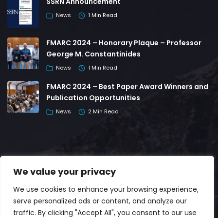
SSRN Announcement
News
1 Min Read
FMARC 2024 – Honorary Plaque – Professor
George M. Constantinides
News
1 Min Read
FMARC 2024 – Best Paper Award Winners and
Publication Opportunities
News
2 Min Read
We value your privacy
We use cookies to enhance your browsing experience,
serve personalized ads or content, and analyze our
traffic. By clicking "Accept All", you consent to our use