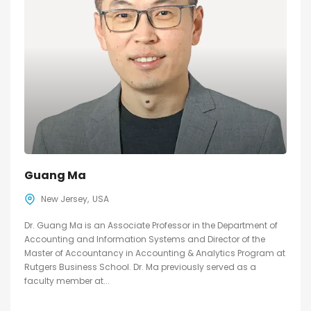
Guang Ma
New Jersey
USA
Dr. Guang Ma is an Associate Professor in the Department of
Accounting and Information Systems and Director of the
Master of Accountancy in Accounting & Analytics Program at
Rutgers Business School. Dr. Ma previously served as a
faculty member at...