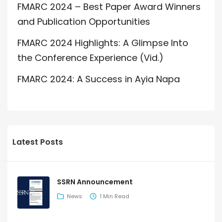
FMARC 2024 – Best Paper Award Winners
and Publication Opportunities
FMARC 2024 Highlights: A Glimpse Into
the Conference Experience (Vid.)
FMARC 2024: A Success in Ayia Napa
Latest Posts
SSRN Announcement
News
1 Min Read