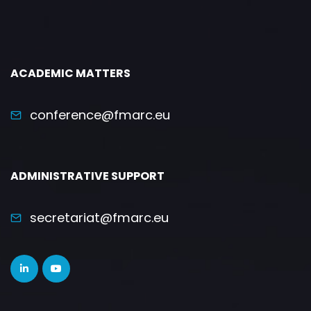
ACADEMIC MATTERS
conference@fmarc.eu
ADMINISTRATIVE SUPPORT
secretariat@fmarc.eu