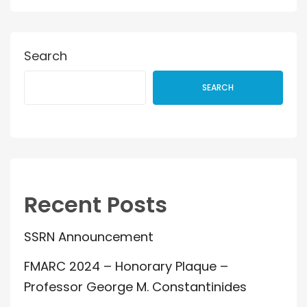
Search
SEARCH
Recent Posts
SSRN Announcement
FMARC 2024 – Honorary Plaque –
Professor George M. Constantinides