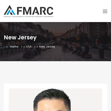
New Jersey
Home
»
USA
»
New Jersey