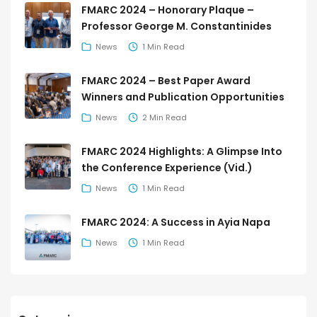
FMARC 2024 – Honorary Plaque –
Professor George M. Constantinides
News
1 Min Read
FMARC 2024 – Best Paper Award
Winners and Publication Opportunities
News
2 Min Read
FMARC 2024 Highlights: A Glimpse Into
the Conference Experience (Vid.)
News
1 Min Read
FMARC 2024: A Success in Ayia Napa
News
1 Min Read