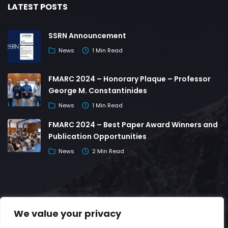
LATEST POSTS
SSRN Announcement
News
1 Min Read
FMARC 2024 – Honorary Plaque – Professor
George M. Constantinides
News
1 Min Read
FMARC 2024 – Best Paper Award Winners and
Publication Opportunities
News
2 Min Read
We value your privacy