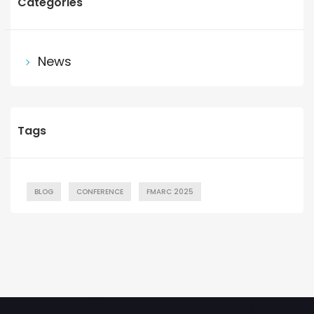
Categories
News
Tags
BLOG
CONFERENCE
FMARC 2025