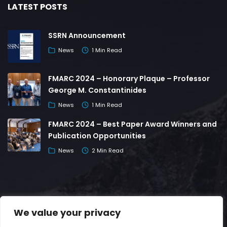
LATEST POSTS
SSRN Announcement
News
1 Min Read
FMARC 2024 – Honorary Plaque – Professor
George M. Constantinides
News
1 Min Read
FMARC 2024 – Best Paper Award Winners and
Publication Opportunities
News
2 Min Read
We value your privacy