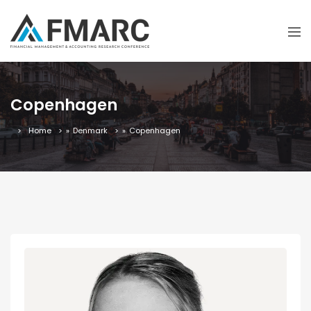
Copenhagen
Home
»
Denmark
»
Copenhagen