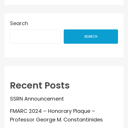
Search
SEARCH
Recent Posts
SSRN Announcement
FMARC 2024 – Honorary Plaque –
Professor George M. Constantinides