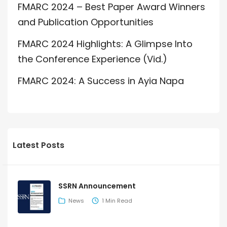
FMARC 2024 – Best Paper Award Winners
and Publication Opportunities
FMARC 2024 Highlights: A Glimpse Into
the Conference Experience (Vid.)
FMARC 2024: A Success in Ayia Napa
Latest Posts
SSRN Announcement
News
1 Min Read