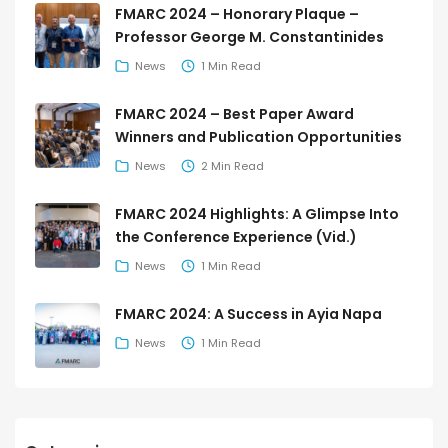
FMARC 2024 – Honorary Plaque –
Professor George M. Constantinides
News
1 Min Read
FMARC 2024 – Best Paper Award
Winners and Publication Opportunities
News
2 Min Read
FMARC 2024 Highlights: A Glimpse Into
the Conference Experience (Vid.)
News
1 Min Read
FMARC 2024: A Success in Ayia Napa
News
1 Min Read