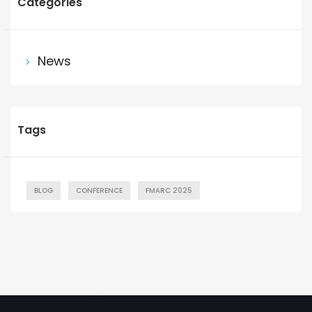
Categories
News
Tags
BLOG
CONFERENCE
FMARC 2025