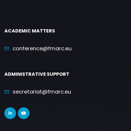
ACADEMIC MATTERS
conference@fmarc.eu
ADMINISTRATIVE SUPPORT
secretariat@fmarc.eu