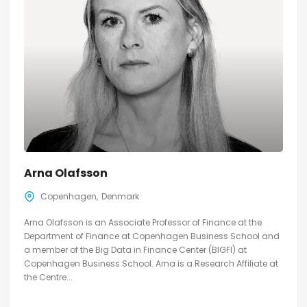
Arna Olafsson
Copenhagen
Denmark
Arna Olafsson is an Associate Professor of Finance at the
Department of Finance at Copenhagen Business School and
a member of the Big Data in Finance Center (BIGFI) at
Copenhagen Business School. Arna is a Research Affiliate at
the Centre...